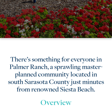
Palmer
There’s something for everyone in
Palmer Ranch, a sprawling master-
Ranch
planned community located in
south Sarasota County just minutes
from renowned Siesta Beach.
Overview