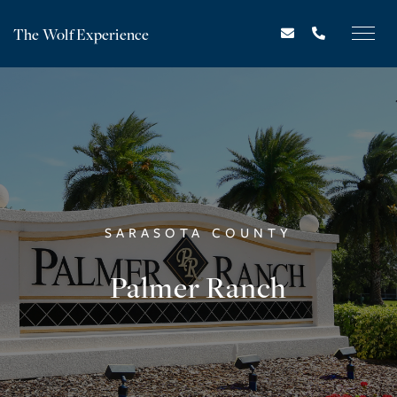
The Wolf Experience
SARASOTA COUNTY
Palmer Ranch