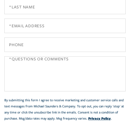
Last
Name
Email
Phone
Questions
or
Comments?
By submitting this form I agree to receive marketing and customer service calls and
text messages from Michael Saunders & Company. To opt out, you can reply 'stop' at
any time or click the unsubscribe link in the emails. Consent is not a condition of
Privacy Policy
purchase. Msg/data rates may apply. Msg frequency varies.
.