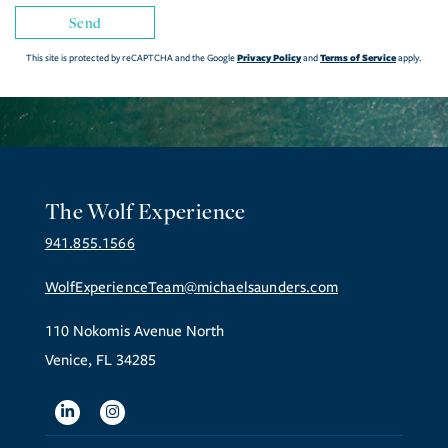
Send
Privacy Policy
Terms of Service
This site is protected by reCAPTCHA and the Google
and
apply.
The Wolf Experience
941.855.1566
WolfExperienceTeam@michaelsaunders.com
110 Nokomis Avenue North
Venice, FL 34285
Linkedin
Instagram