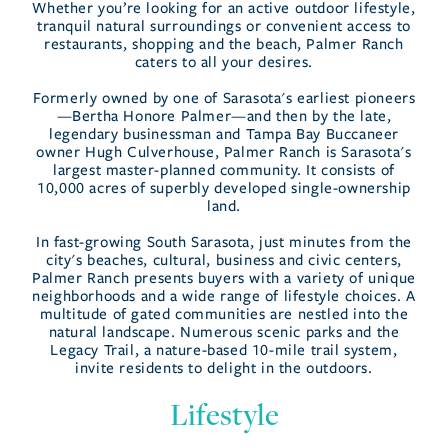
Whether you’re looking for an active outdoor lifestyle,
tranquil natural surroundings or convenient access to
restaurants, shopping and the beach, Palmer Ranch
caters to all your desires.
Formerly owned by one of Sarasota's earliest pioneers
—Bertha Honore Palmer—and then by the late,
legendary businessman and Tampa Bay Buccaneer
owner Hugh Culverhouse, Palmer Ranch is Sarasota's
largest master-planned community. It consists of
10,000 acres of superbly developed single-ownership
land.
In fast-growing South Sarasota, just minutes from the
city's beaches, cultural, business and civic centers,
Palmer Ranch presents buyers with a variety of unique
neighborhoods and a wide range of lifestyle choices. A
multitude of gated communities are nestled into the
natural landscape. Numerous scenic parks and the
Legacy Trail, a nature-based 10-mile trail system,
invite residents to delight in the outdoors.
Lifestyle