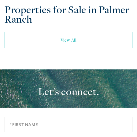
Properties for Sale in Palmer
Ranch
View All
Let's connect.
First
Name