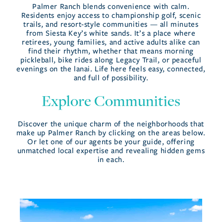
Palmer Ranch blends convenience with calm.
Residents enjoy access to championship golf, scenic
trails, and resort-style communities — all minutes
from Siesta Key’s white sands. It’s a place where
retirees, young families, and active adults alike can
find their rhythm, whether that means morning
pickleball, bike rides along Legacy Trail, or peaceful
evenings on the lanai. Life here feels easy, connected,
and full of possibility.
Explore Communities
Discover the unique charm of the neighborhoods that
make up Palmer Ranch by clicking on the areas below.
Or let one of our agents be your guide, offering
unmatched local expertise and revealing hidden gems
in each.