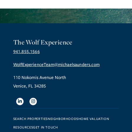
The Wolf Experience
941.855.1566
WolfExperienceTeam@michaelsaunders.com
110 Nokomis Avenue North
Venice, FL 34285
Linkedin
Instagram
SEARCH PROPERTIES
NEIGHBORHOODS
HOME VALUATION
RESOURCES
GET IN TOUCH