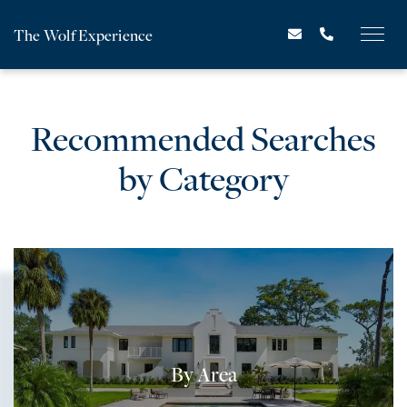
The Wolf Experience
Recommended Searches
by Category
By Area