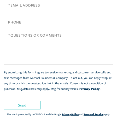
Email
Phone
Questions
or
Comments?
By submitting this form I agree to receive marketing and customer service calls and
text messages from Michael Saunders & Company. To opt out, you can reply 'stop' at
any time or click the unsubscribe link in the emails. Consent is not a condition of
Privacy Policy
purchase. Msg/data rates may apply. Msg frequency varies.
.
Send
Privacy Policy
Terms of Service
This site is protected by reCAPTCHA and the Google
and
apply.