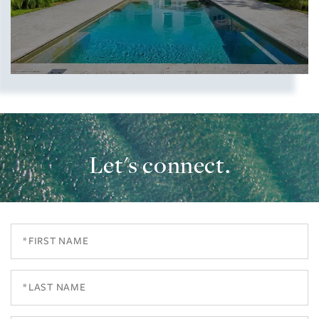
Let's connect.
Show more searches
First
Name
Last
Name