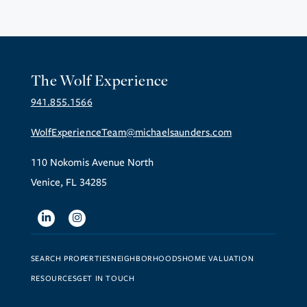
The Wolf Experience
941.855.1566
WolfExperienceTeam@michaelsaunders.com
110 Nokomis Avenue North
Venice, FL 34285
Linkedin
Instagram
SEARCH PROPERTIES
NEIGHBORHOODS
HOME VALUATION
RESOURCES
GET IN TOUCH