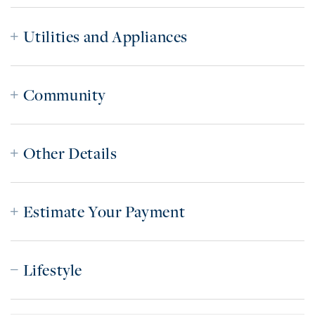
Utilities and Appliances
Community
Other Details
Estimate Your Payment
Lifestyle