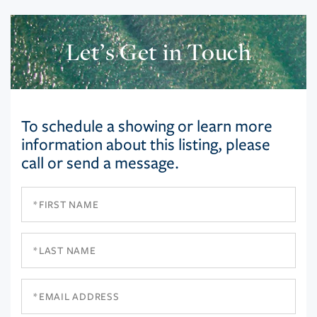
Let’s Get in Touch
To schedule a showing or learn more
information about this listing, please
call or send a message.
First
Name
Last
Name
Email