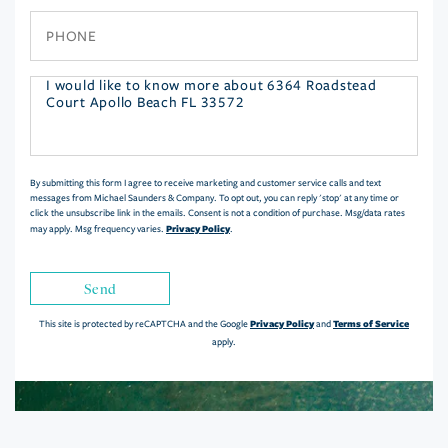
Phone
Questions
or
Comments?
By submitting this form I agree to receive marketing and customer service calls and text
messages from Michael Saunders & Company. To opt out, you can reply 'stop' at any time or
click the unsubscribe link in the emails. Consent is not a condition of purchase. Msg/data rates
Privacy Policy
may apply. Msg frequency varies.
.
Send
Privacy Policy
Terms of Service
This site is protected by reCAPTCHA and the Google
and
apply.