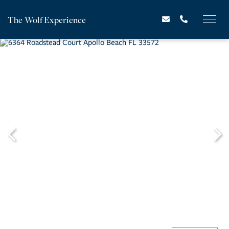
The Wolf Experience