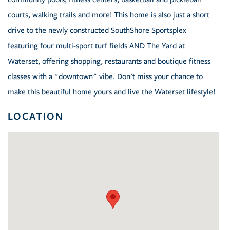
courts, walking trails and more! This home is also just a short
drive to the newly constructed SouthShore Sportsplex
featuring four multi-sport turf fields AND The Yard at
Waterset, offering shopping, restaurants and boutique fitness
classes with a "downtown" vibe. Don't miss your chance to
make this beautiful home yours and live the Waterset lifestyle!
LOCATION