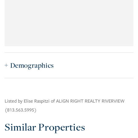
Demographics
Listed by Elise Raspitzi of ALIGN RIGHT REALTY RIVERVIEW
(813.563.5995)
Similar Properties