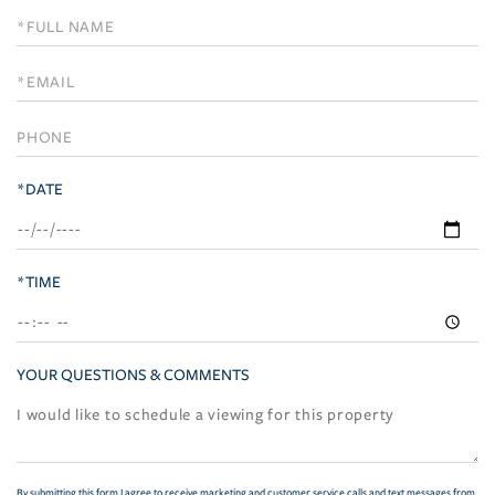
Schedule
a
Visit
*DATE
*TIME
YOUR QUESTIONS & COMMENTS
By submitting this form I agree to receive marketing and customer service calls and text messages from