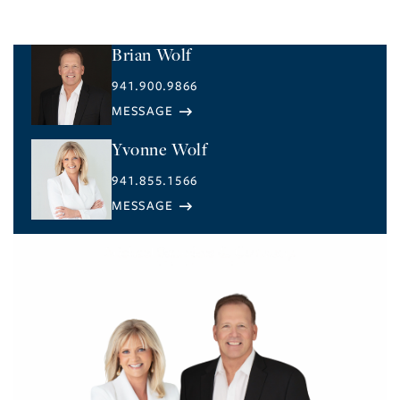
Brian Wolf
941.900.9866
Yvonne Wolf
941.855.1566