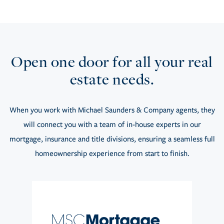
Open one door for all your real
estate needs.
When you work with Michael Saunders & Company agents, they
will connect you with a team of in-house experts in our
mortgage, insurance and title divisions, ensuring a seamless full
homeownership experience from start to finish.