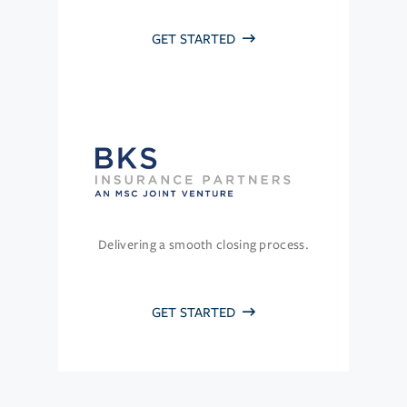
GET STARTED
Delivering a smooth closing process.
GET STARTED