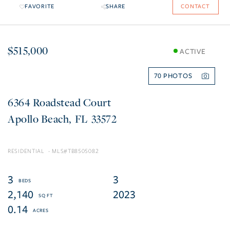
FAVORITE
SHARE
CONTACT
$515,000
ACTIVE
70
6364 Roadstead Court
Apollo Beach
FL
33572
RESIDENTIAL
TB8505082
3
3
2,140
2023
0.14