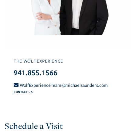
THE WOLF EXPERIENCE
941.855.1566
WolfExperienceTeam@michaelsaunders.com
CONTACT US
Schedule a Visit