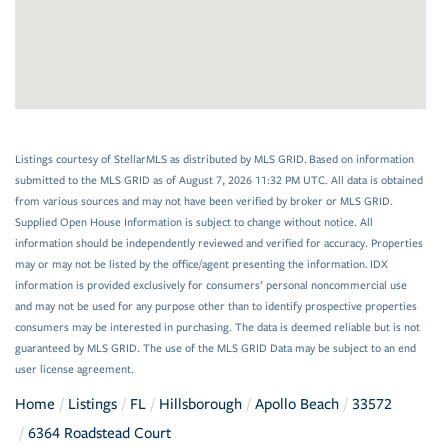
Listings courtesy of StellarMLS as distributed by MLS GRID. Based on information
submitted to the MLS GRID as of August 7, 2026 11:32 PM UTC. All data is obtained
from various sources and may not have been verified by broker or MLS GRID.
Supplied Open House Information is subject to change without notice. All
information should be independently reviewed and verified for accuracy. Properties
may or may not be listed by the office/agent presenting the information. IDX
information is provided exclusively for consumers’ personal noncommercial use
and may not be used for any purpose other than to identify prospective properties
consumers may be interested in purchasing. The data is deemed reliable but is not
guaranteed by MLS GRID. The use of the MLS GRID Data may be subject to an end
user license agreement.
Home
Listings
FL
Hillsborough
Apollo Beach
33572
6364 Roadstead Court