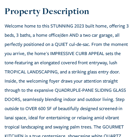
Welcome home to this STUNNING 2023 built home, offering 3
beds, 3 baths, a home office/den AND a two car garage, all
perfectly positioned on a QUIET cul-de-sac. From the moment
you arrive, the home's IMPRESSIVE CURB APPEAL sets the
tone-featuring an elongated covered front entryway, lush
TROPICAL LANDSCAPING, and a striking glass entry door.
Inside, the welcoming foyer draws your attention straight
through to the expansive QUADRUPLE-PANE SLIDING GLASS
DOORS, seamlessly blending indoor and outdoor living. Step
outside to OVER 600 SF of beautifully designed screened-in
lanai space, ideal for entertaining or relaxing amid vibrant
tropical landscaping and swaying palm trees. The GOURMET
KITCHEN is a true centerpiece, showcasing white QUARTZ