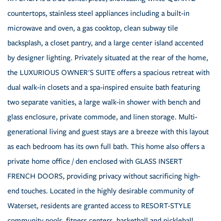
countertops, stainless steel appliances including a built-in
microwave and oven, a gas cooktop, clean subway tile
backsplash, a closet pantry, and a large center island accented
by designer lighting. Privately situated at the rear of the home,
the LUXURIOUS OWNER'S SUITE offers a spacious retreat with
dual walk-in closets and a spa-inspired ensuite bath featuring
two separate vanities, a large walk-in shower with bench and
glass enclosure, private commode, and linen storage. Multi-
generational living and guest stays are a breeze with this layout
as each bedroom has its own full bath. This home also offers a
private home office / den enclosed with GLASS INSERT
FRENCH DOORS, providing privacy without sacrificing high-
end touches. Located in the highly desirable community of
Waterset, residents are granted access to RESORT-STYLE
community pools, fitness centers, basketball and pickleball