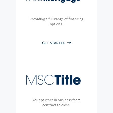
Providing a full range of financing
options.
GET STARTED
Your partner in business from
contract to close.