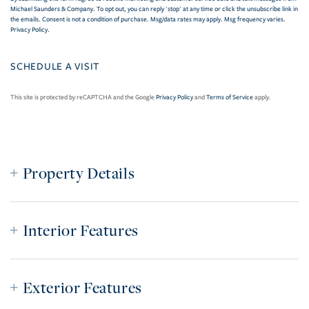
Michael Saunders & Company. To opt out, you can reply 'stop' at any time or click the unsubscribe link in
the emails. Consent is not a condition of purchase. Msg/data rates may apply. Msg frequency varies.
Privacy Policy
.
This site is protected by reCAPTCHA and the Google
Privacy Policy
and
Terms of Service
apply.
Property Details
Interior Features
Exterior Features