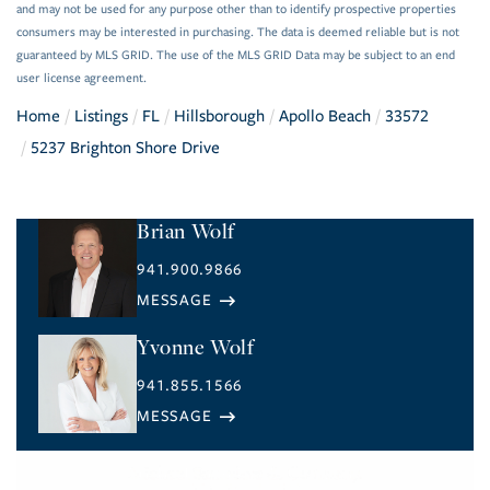
and may not be used for any purpose other than to identify prospective properties
consumers may be interested in purchasing. The data is deemed reliable but is not
guaranteed by MLS GRID. The use of the MLS GRID Data may be subject to an end
user license agreement.
Home
Listings
FL
Hillsborough
Apollo Beach
33572
5237 Brighton Shore Drive
Brian Wolf
941.900.9866
Yvonne Wolf
941.855.1566