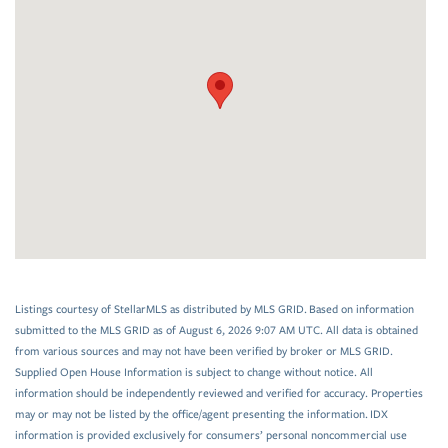
Listings courtesy of StellarMLS as distributed by MLS GRID. Based on information
submitted to the MLS GRID as of August 6, 2026 9:07 AM UTC. All data is obtained
from various sources and may not have been verified by broker or MLS GRID.
Supplied Open House Information is subject to change without notice. All
information should be independently reviewed and verified for accuracy. Properties
may or may not be listed by the office/agent presenting the information. IDX
information is provided exclusively for consumers’ personal noncommercial use