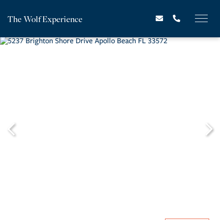
The Wolf Experience