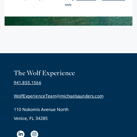
apply.
The Wolf Experience
941.855.1566
WolfExperienceTeam@michaelsaunders.com
110 Nokomis Avenue North
Venice, FL 34285
Linkedin
Instagram