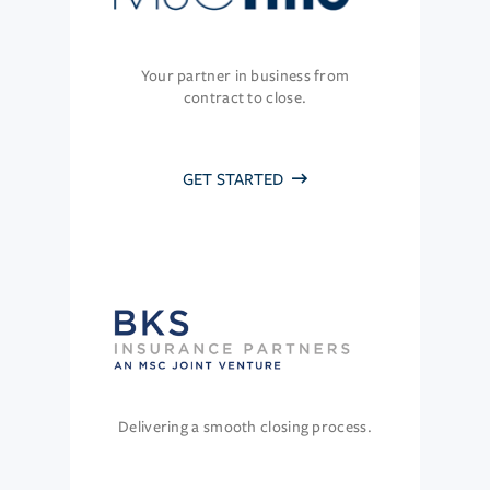
Your partner in business from
contract to close.
GET STARTED
Delivering a smooth closing process.