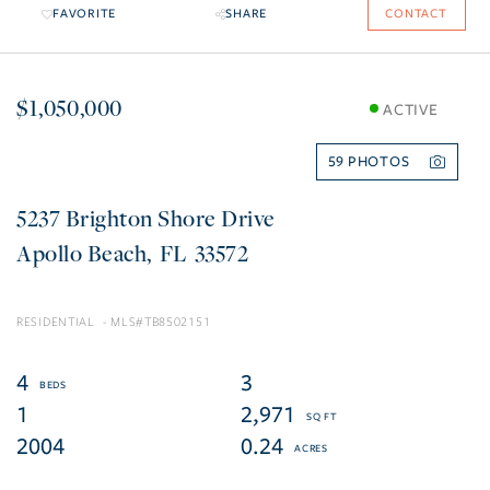
FAVORITE
SHARE
CONTACT
$1,050,000
ACTIVE
59
5237 Brighton Shore Drive
Apollo Beach
FL
33572
RESIDENTIAL
TB8502151
4
3
1
2,971
2004
0.24