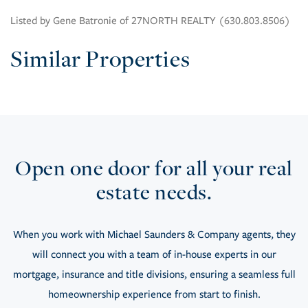
Listed by Gene Batronie of 27NORTH REALTY (630.803.8506)
Similar Properties
Open one door for all your real
estate needs.
When you work with Michael Saunders & Company agents, they
will connect you with a team of in-house experts in our
mortgage, insurance and title divisions, ensuring a seamless full
homeownership experience from start to finish.