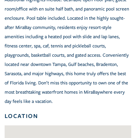
room/office with en suite half bath, and panoramic pool screen
enclosure. Pool table included. Located in the highly sought-
after MiraBay community, residents enjoy resort-style
amenities including a heated pool with slide and lap lanes,
fitness center, spa, caf, tennis and pickleball courts,
playgrounds, basketball courts, and gated access. Conveniently
located near downtown Tampa, Gulf beaches, Bradenton,
Sarasota, and major highways, this home truly offers the best
of Florida living. Don’t miss this opportunity to own one of the
most breathtaking waterfront homes in MiraBaywhere every
day feels like a vacation.
LOCATION