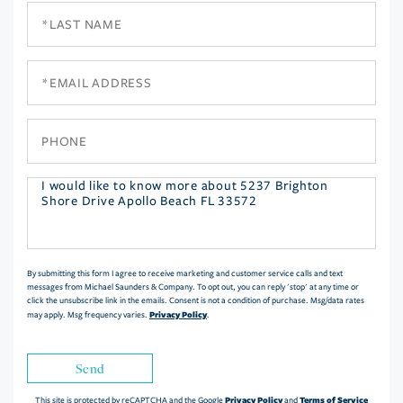
Last
Name
Email
Phone
Questions
or
Comments?
By submitting this form I agree to receive marketing and customer service calls and text
messages from Michael Saunders & Company. To opt out, you can reply 'stop' at any time or
click the unsubscribe link in the emails. Consent is not a condition of purchase. Msg/data rates
Privacy Policy
may apply. Msg frequency varies.
.
Send
Privacy Policy
Terms of Service
This site is protected by reCAPTCHA and the Google
and