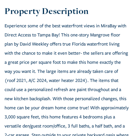
Experience some of the best waterfront views in MiraBay with
Direct Access to Tampa Bay! This one-story Mangrove floor
plan by David Weekley offers true Florida waterfront living
with the chance to make it even better- the sellers are offering
a great price per square foot to make this home exactly the
way you want it. The large items are already taken care of
(roof 2021, A/C 2024, water heater 2024). The items that
could use a personalized refresh are paint throughout and a
new kitchen backsplash. With those personalized changes, this
home can be your dream home come true! With approximately
3,000 square feet, this home features 4 bedrooms plus a
versatile den/guest room/office, 3 full baths, a half bath, and a
2-car garage. Step outside to your private backyard oasis where