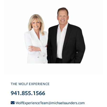
THE WOLF EXPERIENCE
941.855.1566
WolfExperienceTeam@michaelsaunders.com