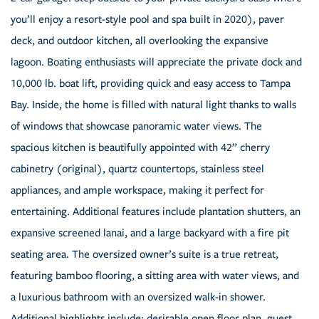
you’ll enjoy a resort-style pool and spa built in 2020), paver
deck, and outdoor kitchen, all overlooking the expansive
lagoon. Boating enthusiasts will appreciate the private dock and
10,000 lb. boat lift, providing quick and easy access to Tampa
Bay. Inside, the home is filled with natural light thanks to walls
of windows that showcase panoramic water views. The
spacious kitchen is beautifully appointed with 42” cherry
cabinetry (original), quartz countertops, stainless steel
appliances, and ample workspace, making it perfect for
entertaining. Additional features include plantation shutters, an
expansive screened lanai, and a large backyard with a fire pit
seating area. The oversized owner’s suite is a true retreat,
featuring bamboo flooring, a sitting area with water views, and
a luxurious bathroom with an oversized walk-in shower.
Additional highlights include: desirable open floor plan, guest