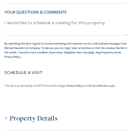
YOUR QUESTIONS & COMMENTS
By submitting this form I agree to receive marketing and customer service calls and text messages from
Michael Saunders & Company. To opt out, you can reply 'stop' at any time or click the unsubscribe link in
the emails. Consent is not a condition of purchase. Msg/data rates may apply. Msg frequency varies.
Privacy Policy
.
This site is protected by reCAPTCHA and the Google
Privacy Policy
and
Terms of Service
apply.
Property Details