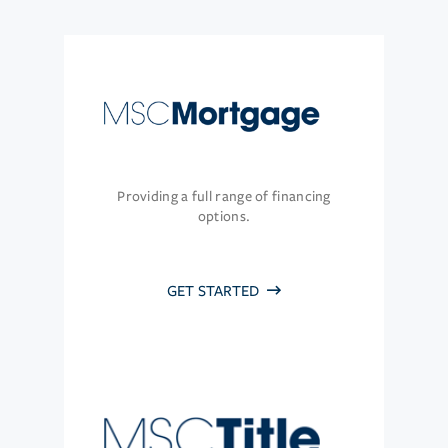
Providing a full range of financing
options.
GET STARTED