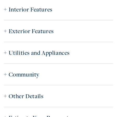
Interior Features
Exterior Features
Utilities and Appliances
Community
Other Details