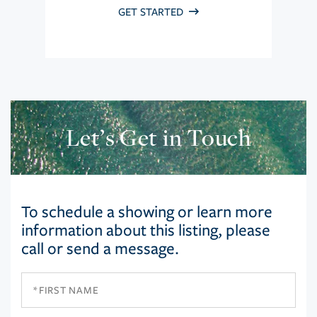
GET STARTED
Let’s Get in Touch
To schedule a showing or learn more
information about this listing, please
call or send a message.
First
Name