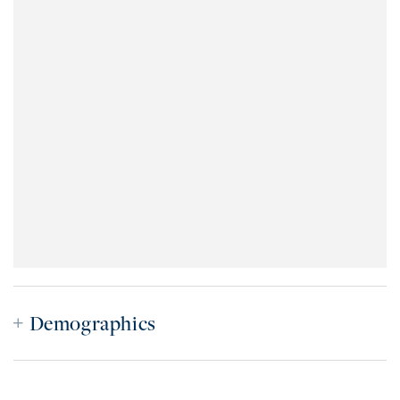
Demographics