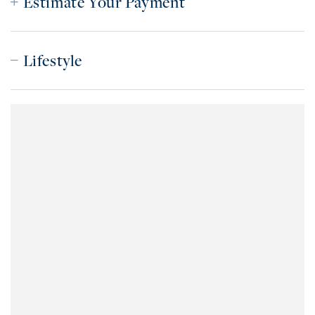
Estimate Your Payment
Lifestyle