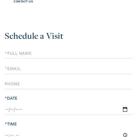
CONTACT US
Schedule a Visit
Schedule
a
Visit
*DATE
*TIME