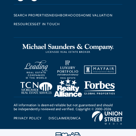
SEARCH PROPERTIES
NEIGHBORHOODS
HOME VALUATION
RESOURCES
GET IN TOUCH
All information is deemed reliable but not guaranteed and should
be independently reviewed and verified. Copyright © 2000-2026
PRIVACY POLICY
DISCLAIMER/DMCA