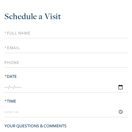
Schedule a Visit
Schedule
a
Visit
*DATE
*TIME
YOUR QUESTIONS & COMMENTS