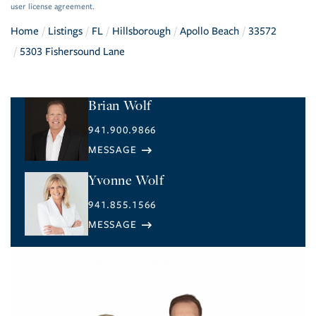
user license agreement.
Home
Listings
FL
Hillsborough
Apollo Beach
33572
5303 Fishersound Lane
Brian Wolf
941.900.9866
Yvonne Wolf
941.855.1566