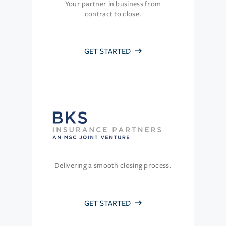
Your partner in business from
contract to close.
GET STARTED
Delivering a smooth closing process.
GET STARTED