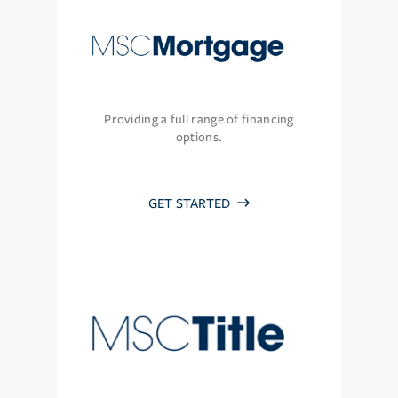
Providing a full range of financing
options.
GET STARTED