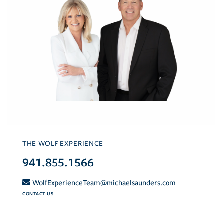
THE WOLF EXPERIENCE
941.855.1566
WolfExperienceTeam@michaelsaunders.com
CONTACT US