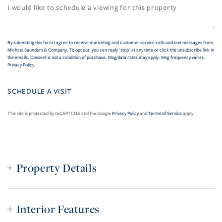
By submitting this form I agree to receive marketing and customer service calls and text messages from
Michael Saunders & Company. To opt out, you can reply 'stop' at any time or click the unsubscribe link in
the emails. Consent is not a condition of purchase. Msg/data rates may apply. Msg frequency varies.
Privacy Policy
.
This site is protected by reCAPTCHA and the Google
Privacy Policy
and
Terms of Service
apply.
Property Details
Interior Features