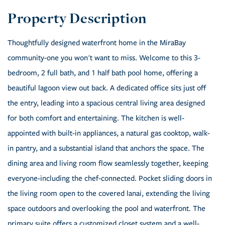
Thoughtfully designed waterfront home in the MiraBay
community-one you won't want to miss. Welcome to this 3-
bedroom, 2 full bath, and 1 half bath pool home, offering a
beautiful lagoon view out back. A dedicated office sits just off
the entry, leading into a spacious central living area designed
for both comfort and entertaining. The kitchen is well-
appointed with built-in appliances, a natural gas cooktop, walk-
in pantry, and a substantial island that anchors the space. The
dining area and living room flow seamlessly together, keeping
everyone-including the chef-connected. Pocket sliding doors in
the living room open to the covered lanai, extending the living
space outdoors and overlooking the pool and waterfront. The
primary suite offers a customized closet system and a well-