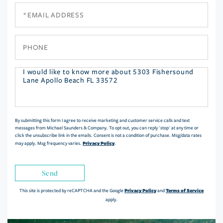
Email
Phone
Questions
or
Comments?
By submitting this form I agree to receive marketing and customer service calls and text
messages from Michael Saunders & Company. To opt out, you can reply 'stop' at any time or
click the unsubscribe link in the emails. Consent is not a condition of purchase. Msg/data rates
Privacy Policy
may apply. Msg frequency varies.
.
Send
Privacy Policy
Terms of Service
This site is protected by reCAPTCHA and the Google
and
apply.