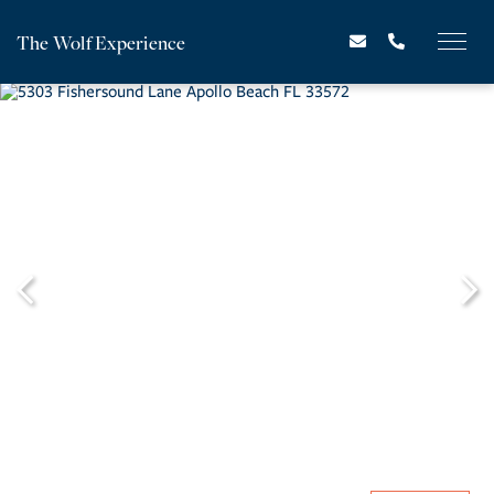
The Wolf Experience