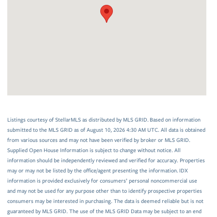
Listings courtesy of StellarMLS as distributed by MLS GRID. Based on information
submitted to the MLS GRID as of August 10, 2026 4:30 AM UTC. All data is obtained
from various sources and may not have been verified by broker or MLS GRID.
Supplied Open House Information is subject to change without notice. All
information should be independently reviewed and verified for accuracy. Properties
may or may not be listed by the office/agent presenting the information. IDX
information is provided exclusively for consumers’ personal noncommercial use
and may not be used for any purpose other than to identify prospective properties
consumers may be interested in purchasing. The data is deemed reliable but is not
guaranteed by MLS GRID. The use of the MLS GRID Data may be subject to an end