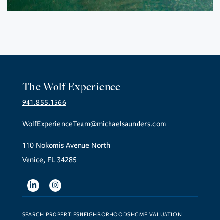
The Wolf Experience
941.855.1566
WolfExperienceTeam@michaelsaunders.com
110 Nokomis Avenue North
Venice, FL 34285
Linkedin
Instagram
SEARCH PROPERTIES
NEIGHBORHOODS
HOME VALUATION