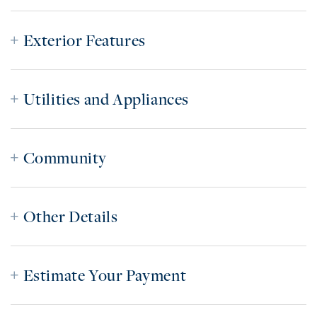
Exterior Features
Utilities and Appliances
Community
Other Details
Estimate Your Payment