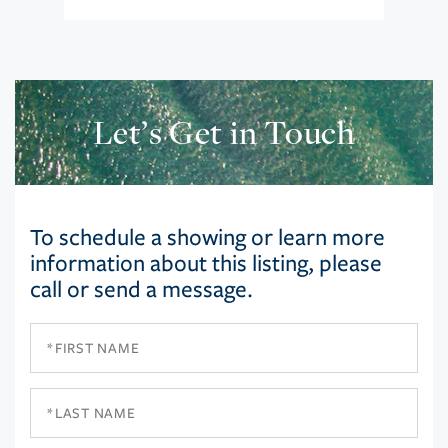
Let’s Get in Touch
To schedule a showing or learn more
information about this listing, please
call or send a message.
First
Name
Last
Name