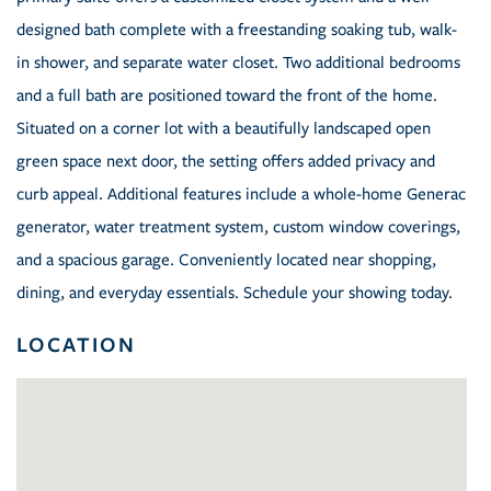
designed bath complete with a freestanding soaking tub, walk-
in shower, and separate water closet. Two additional bedrooms
and a full bath are positioned toward the front of the home.
Situated on a corner lot with a beautifully landscaped open
green space next door, the setting offers added privacy and
curb appeal. Additional features include a whole-home Generac
generator, water treatment system, custom window coverings,
and a spacious garage. Conveniently located near shopping,
dining, and everyday essentials. Schedule your showing today.
LOCATION