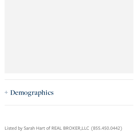
Demographics
Listed by Sarah Hart of REAL BROKER,LLC (855.450.0442)