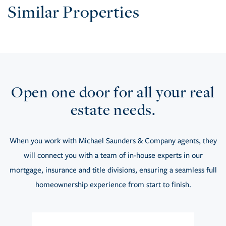
Similar Properties
Open one door for all your real
estate needs.
When you work with Michael Saunders & Company agents, they
will connect you with a team of in-house experts in our
mortgage, insurance and title divisions, ensuring a seamless full
homeownership experience from start to finish.