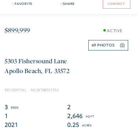
FAVORITE
SHARE
CONTACT
$899,999
ACTIVE
69
5303 Fishersound Lane
Apollo Beach
FL
33572
RESIDENTIAL
TB8501556
3
2
1
2,646
2021
0.25