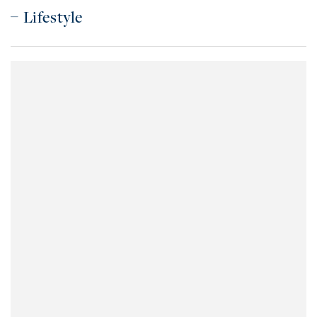
Lifestyle