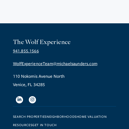
The Wolf Experience
941.855.1566
WolfExperienceTeam@michaelsaunders.com
110 Nokomis Avenue North
Venice, FL 34285
Linkedin
Instagram
SEARCH PROPERTIES
NEIGHBORHOODS
HOME VALUATION
RESOURCES
GET IN TOUCH