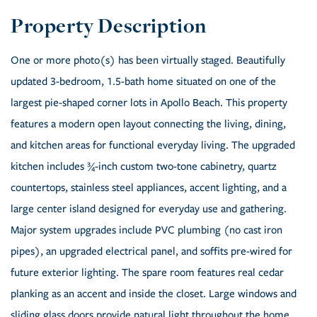
One or more photo(s) has been virtually staged. Beautifully
updated 3-bedroom, 1.5-bath home situated on one of the
largest pie-shaped corner lots in Apollo Beach. This property
features a modern open layout connecting the living, dining,
and kitchen areas for functional everyday living. The upgraded
kitchen includes ¾-inch custom two-tone cabinetry, quartz
countertops, stainless steel appliances, accent lighting, and a
large center island designed for everyday use and gathering.
Major system upgrades include PVC plumbing (no cast iron
pipes), an upgraded electrical panel, and soffits pre-wired for
future exterior lighting. The spare room features real cedar
planking as an accent and inside the closet. Large windows and
sliding glass doors provide natural light throughout the home