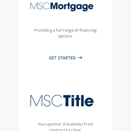
Providing a full range of financing
options.
GET STARTED
Your partner in business from
contract to close.