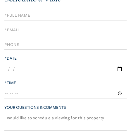
Schedule
a
Visit
*DATE
*TIME
YOUR QUESTIONS & COMMENTS