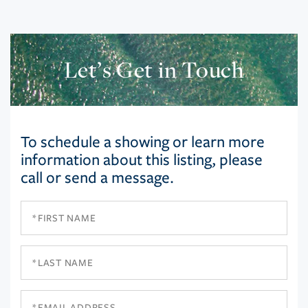
Let’s Get in Touch
To schedule a showing or learn more
information about this listing, please
call or send a message.
First
Name
Last
Name
Email