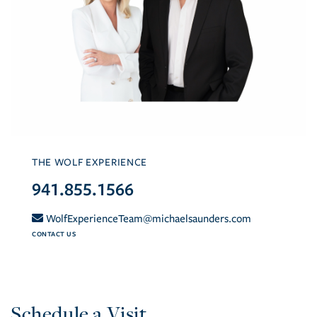
THE WOLF EXPERIENCE
941.855.1566
WolfExperienceTeam@michaelsaunders.com
CONTACT US
Schedule a Visit