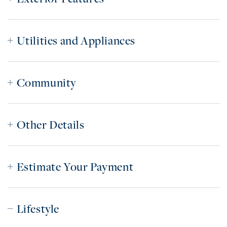
Utilities and Appliances
Community
Other Details
Estimate Your Payment
Lifestyle