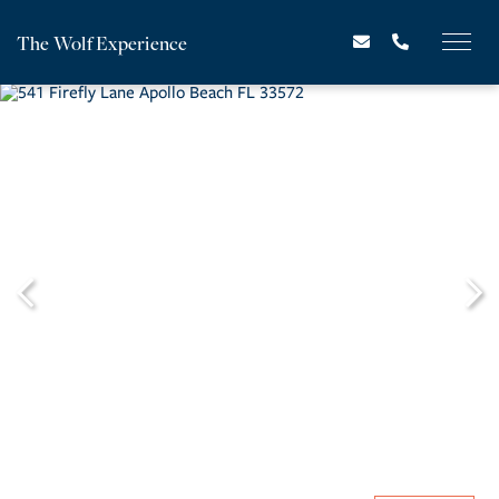
The Wolf Experience