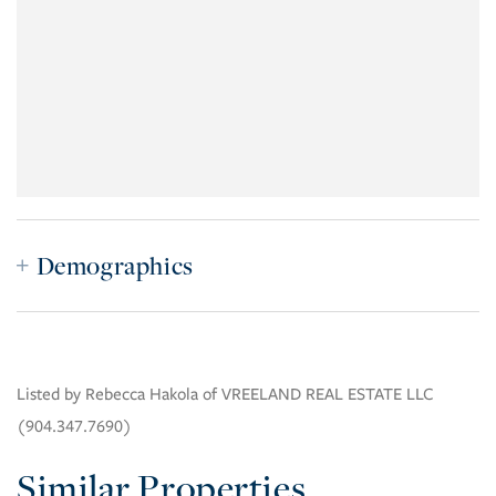
Demographics
Listed by Rebecca Hakola of VREELAND REAL ESTATE LLC
(904.347.7690)
Similar Properties