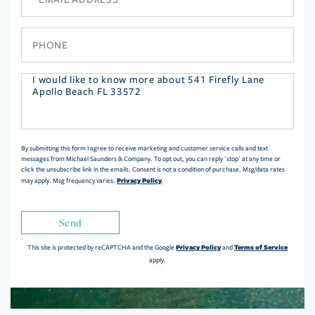
Phone
Questions
or
Comments?
By submitting this form I agree to receive marketing and customer service calls and text
messages from Michael Saunders & Company. To opt out, you can reply 'stop' at any time or
click the unsubscribe link in the emails. Consent is not a condition of purchase. Msg/data rates
Privacy Policy
may apply. Msg frequency varies.
.
Send
Privacy Policy
Terms of Service
This site is protected by reCAPTCHA and the Google
and
apply.