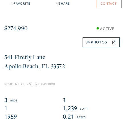
FAVORITE
SHARE
CONTACT
$274,990
ACTIVE
34
541 Firefly Lane
Apollo Beach
FL
33572
RESIDENTIAL
TB8493808
3
1
1
1,239
1959
0.21