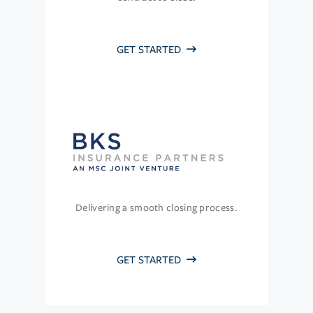
GET STARTED
Delivering a smooth closing process.
GET STARTED