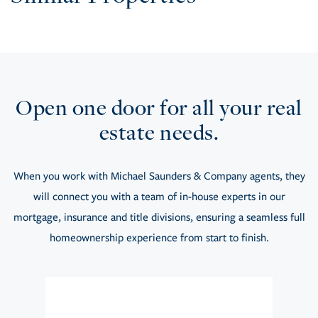
Open one door for all your real
estate needs.
When you work with Michael Saunders & Company agents, they
will connect you with a team of in-house experts in our
mortgage, insurance and title divisions, ensuring a seamless full
homeownership experience from start to finish.