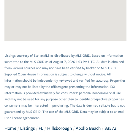
Listings courtesy of StellarMLS as distributed by MLS GRID. Based on information
submitted to the MLS GRID as of August 7, 2026 1:03 PM UTC. All data is obtained
from various sources and may not have been verified by broker or MLS GRID.
Supplied Open House Information is subject to change without notice. All
information should be independently reviewed and verified for accuracy. Properties
may or may not be listed by the office/agent presenting the information. IDX
information is provided exclusively for consumers’ personal noncommercial use
and may not be used for any purpose other than to identify prospective properties
consumers may be interested in purchasing. The data is deemed reliable but is not
guaranteed by MLS GRID. The use of the MLS GRID Data may be subject to an end
user license agreement.
Home
Listings
FL
Hillsborough
Apollo Beach
33572