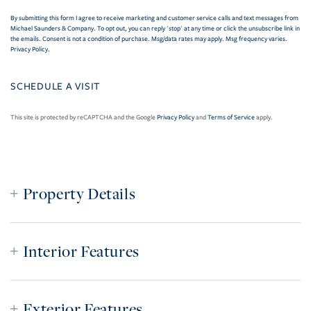
By submitting this form I agree to receive marketing and customer service calls and text messages from
Michael Saunders & Company. To opt out, you can reply 'stop' at any time or click the unsubscribe link in
the emails. Consent is not a condition of purchase. Msg/data rates may apply. Msg frequency varies.
Privacy Policy
.
This site is protected by reCAPTCHA and the Google
Privacy Policy
and
Terms of Service
apply.
Property Details
Interior Features
Exterior Features