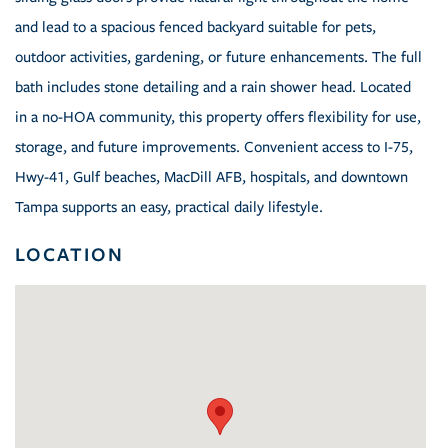
and lead to a spacious fenced backyard suitable for pets,
outdoor activities, gardening, or future enhancements. The full
bath includes stone detailing and a rain shower head. Located
in a no-HOA community, this property offers flexibility for use,
storage, and future improvements. Convenient access to I-75,
Hwy-41, Gulf beaches, MacDill AFB, hospitals, and downtown
Tampa supports an easy, practical daily lifestyle.
LOCATION