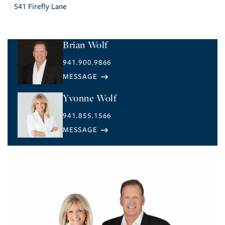
541 Firefly Lane
Brian Wolf
941.900.9866
Yvonne Wolf
941.855.1566