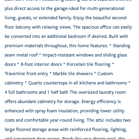
plus direct access to the garage-ideal for multi-generational
living, guests, or extended family. Enjoy the beautiful second-
floor balcony with relaxing views. The spacious office can easily
be converted into an additional bedroom if desired. Built with
premium materials throughout, this home features: * Standing
seam metal roof * Impact-resistant windows and sliding glass
doors * 8-foot interior doors * Porcelain tile flooring *
Travertine front entry * Marble tile showers * Custom
cabinetry * Quartz countertops in all kitchens and bathrooms *
4 full bathrooms and 1 half bath The oversized laundry room
offers abundant cabinetry for storage. Energy efficiency is
enhanced with spray foam insulation, providing lower utility
costs and comfortable year-round living. The attic includes two
large floored storage areas with reinforced flooring, lighting,
and convenient door access. Ready for your dream pool, the