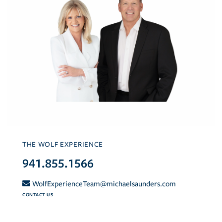
THE WOLF EXPERIENCE
941.855.1566
WolfExperienceTeam@michaelsaunders.com
CONTACT US