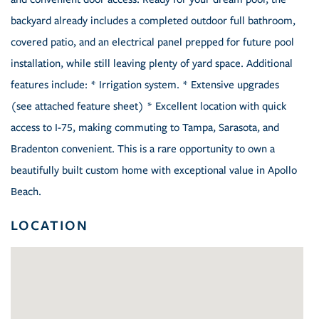
backyard already includes a completed outdoor full bathroom,
covered patio, and an electrical panel prepped for future pool
installation, while still leaving plenty of yard space. Additional
features include: * Irrigation system. * Extensive upgrades
(see attached feature sheet) * Excellent location with quick
access to I-75, making commuting to Tampa, Sarasota, and
Bradenton convenient. This is a rare opportunity to own a
beautifully built custom home with exceptional value in Apollo
Beach.
LOCATION