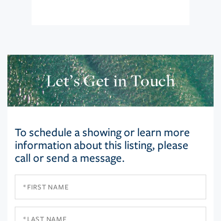
Let’s Get in Touch
To schedule a showing or learn more
information about this listing, please
call or send a message.
First
Name
Last