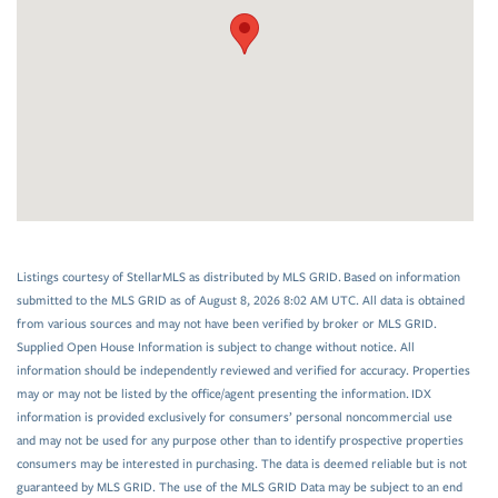
Listings courtesy of StellarMLS as distributed by MLS GRID. Based on information
submitted to the MLS GRID as of August 8, 2026 8:02 AM UTC. All data is obtained
from various sources and may not have been verified by broker or MLS GRID.
Supplied Open House Information is subject to change without notice. All
information should be independently reviewed and verified for accuracy. Properties
may or may not be listed by the office/agent presenting the information. IDX
information is provided exclusively for consumers’ personal noncommercial use
and may not be used for any purpose other than to identify prospective properties
consumers may be interested in purchasing. The data is deemed reliable but is not
guaranteed by MLS GRID. The use of the MLS GRID Data may be subject to an end