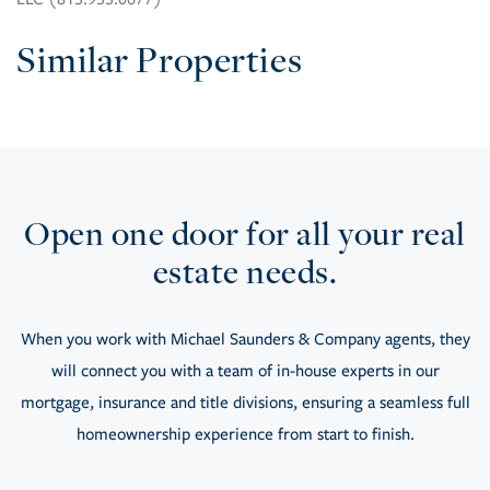
Similar Properties
Open one door for all your real
estate needs.
When you work with Michael Saunders & Company agents, they
will connect you with a team of in-house experts in our
mortgage, insurance and title divisions, ensuring a seamless full
homeownership experience from start to finish.