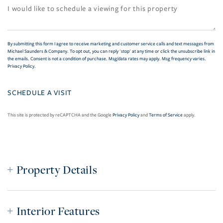
By submitting this form I agree to receive marketing and customer service calls and text messages from
Michael Saunders & Company. To opt out, you can reply 'stop' at any time or click the unsubscribe link in
the emails. Consent is not a condition of purchase. Msg/data rates may apply. Msg frequency varies.
Privacy Policy
.
This site is protected by reCAPTCHA and the Google
Privacy Policy
and
Terms of Service
apply.
Property Details
Interior Features