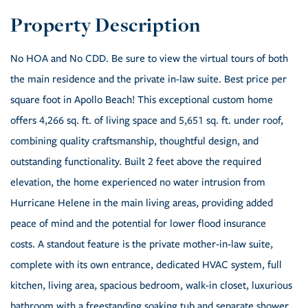
No HOA and No CDD. Be sure to view the virtual tours of both
the main residence and the private in-law suite. Best price per
square foot in Apollo Beach! This exceptional custom home
offers 4,266 sq. ft. of living space and 5,651 sq. ft. under roof,
combining quality craftsmanship, thoughtful design, and
outstanding functionality. Built 2 feet above the required
elevation, the home experienced no water intrusion from
Hurricane Helene in the main living areas, providing added
peace of mind and the potential for lower flood insurance
costs. A standout feature is the private mother-in-law suite,
complete with its own entrance, dedicated HVAC system, full
kitchen, living area, spacious bedroom, walk-in closet, luxurious
bathroom with a freestanding soaking tub and separate shower,