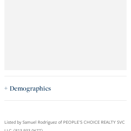
Demographics
Listed by Samuel Rodriguez of PEOPLE'S CHOICE REALTY SVC
LLC (813.933.0677)