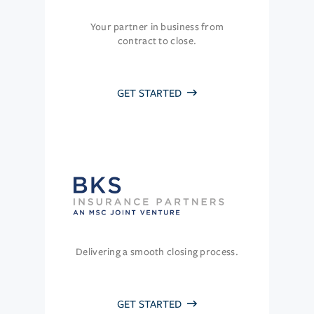
Your partner in business from
contract to close.
GET STARTED
Delivering a smooth closing process.
GET STARTED