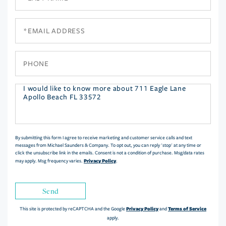
Name
Email
Phone
Questions
or
Comments?
By submitting this form I agree to receive marketing and customer service calls and text
messages from Michael Saunders & Company. To opt out, you can reply 'stop' at any time or
click the unsubscribe link in the emails. Consent is not a condition of purchase. Msg/data rates
Privacy Policy
may apply. Msg frequency varies.
.
Send
Privacy Policy
Terms of Service
This site is protected by reCAPTCHA and the Google
and
apply.