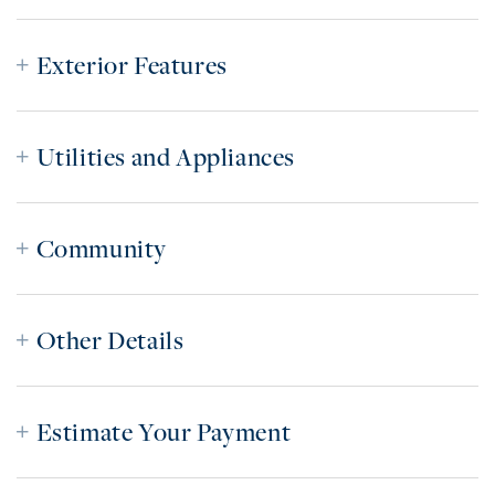
Exterior Features
Utilities and Appliances
Community
Other Details
Estimate Your Payment