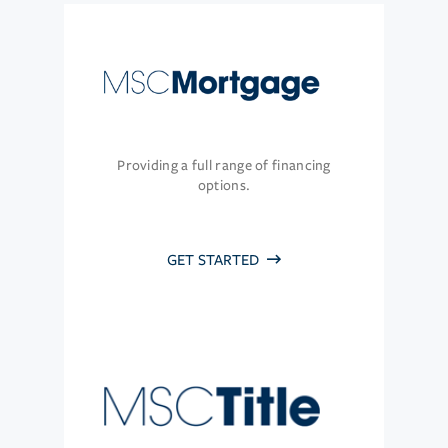
Providing a full range of financing
options.
GET STARTED