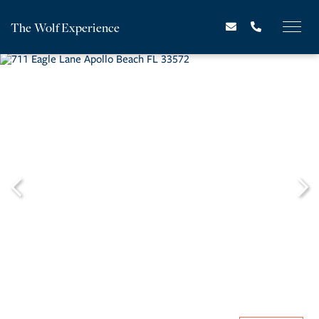
The Wolf Experience