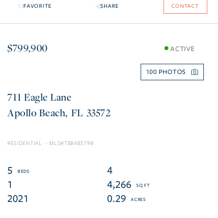
FAVORITE
SHARE
CONTACT
$799,900
ACTIVE
100
711 Eagle Lane
Apollo Beach
FL
33572
RESIDENTIAL
TB8485798
5
4
1
4,266
2021
0.29