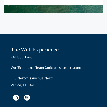
The Wolf Experience
941.855.1566
WolfExperienceTeam@michaelsaunders.com
110 Nokomis Avenue North
Venice, FL 34285
Linkedin
Instagram