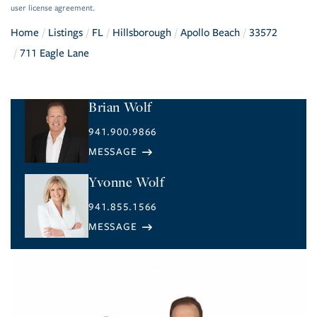
user license agreement.
Home
Listings
FL
Hillsborough
Apollo Beach
33572
711 Eagle Lane
Brian Wolf
941.900.9866
Yvonne Wolf
941.855.1566