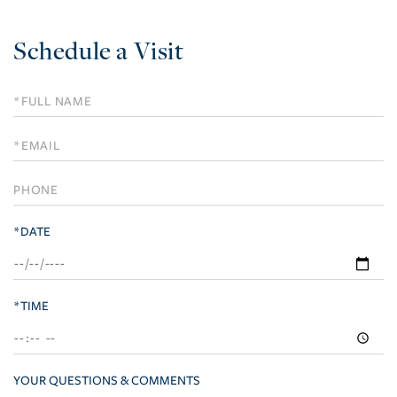
Schedule a Visit
Schedule
a
Visit
*DATE
*TIME
YOUR QUESTIONS & COMMENTS