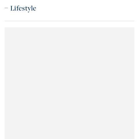
Lifestyle