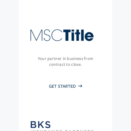
Your partner in business from
contract to close.
GET STARTED