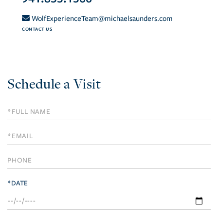
WolfExperienceTeam@michaelsaunders.com
CONTACT US
Schedule a Visit
Schedule
a
Visit
*DATE