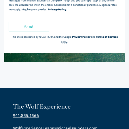
messages from Michael Saunders & Company. To opt out, you can reply 'stop' at any time or
click the unsubscribe link in the emails. Consent is not a condition of purchase. Msg/data rates
Privacy Policy
may apply. Msg frequency varies.
.
Send
Privacy Policy
Terms of Service
This site is protected by reCAPTCHA and the Google
and
apply.
The Wolf Experience
941.855.1566
WolfExperienceTeam@michaelsaunders.com