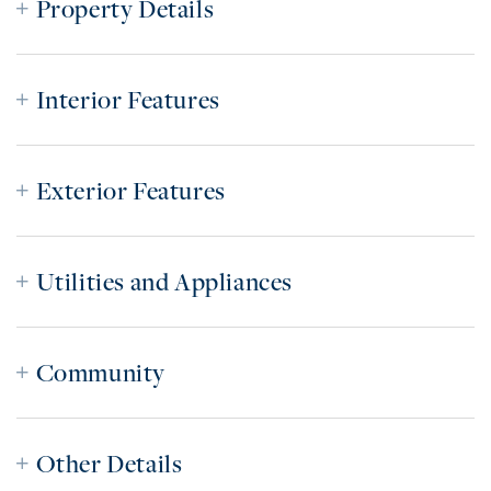
Property Details
Interior Features
Exterior Features
Utilities and Appliances
Community
Other Details