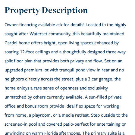
Owner financing available ask for details! Located in the highly
sought-after Waterset community, this beautifully maintained
Cardel home offers bright, open living spaces enhanced by
soaring 12-foot ceilings and a thoughtfully designed three-way
split floor plan that provides both privacy and flow. Set on an
upgraded premium lot with tranquil pond view in rear and no
neighbors directly across the street, plus a 3 car garage, the
home enjoys a rare sense of openness and exclusivity
unmatched by others currently available. A sun-filled private
office and bonus room provide ideal flex space for working
from home, a playroom, or a media retreat. Step outside to the
screened-in pool and covered patio-perfect for entertaining or
unwinding on warm Florida afternoons. The primary suite is a