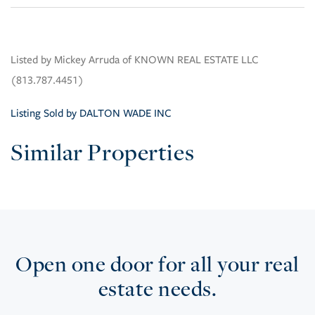
Listed by Mickey Arruda of KNOWN REAL ESTATE LLC
(813.787.4451)
Listing Sold by DALTON WADE INC
Similar Properties
Open one door for all your real
estate needs.