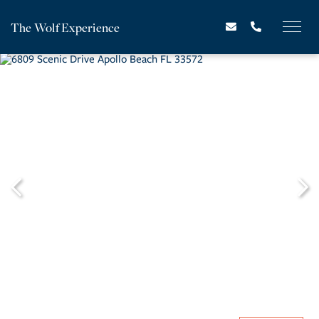
The Wolf Experience