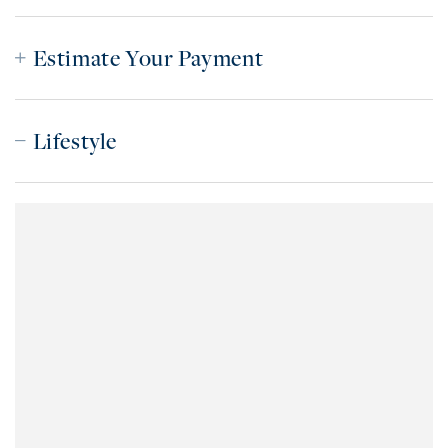
Estimate Your Payment
Lifestyle