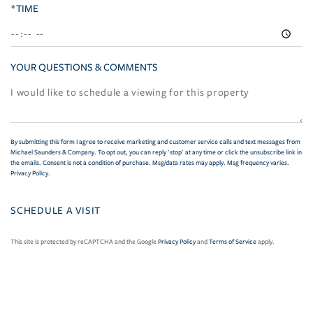
*TIME
YOUR QUESTIONS & COMMENTS
By submitting this form I agree to receive marketing and customer service calls and text messages from
Michael Saunders & Company. To opt out, you can reply 'stop' at any time or click the unsubscribe link in
the emails. Consent is not a condition of purchase. Msg/data rates may apply. Msg frequency varies.
Privacy Policy
.
This site is protected by reCAPTCHA and the Google
Privacy Policy
and
Terms of Service
apply.