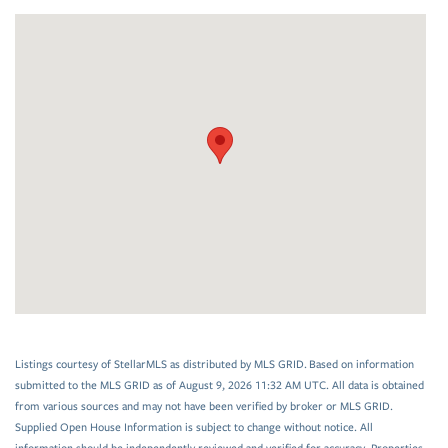
Listings courtesy of StellarMLS as distributed by MLS GRID. Based on information
submitted to the MLS GRID as of August 9, 2026 11:32 AM UTC. All data is obtained
from various sources and may not have been verified by broker or MLS GRID.
Supplied Open House Information is subject to change without notice. All