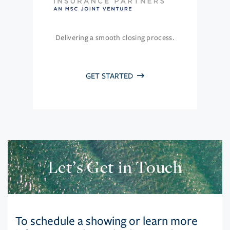
Delivering a smooth closing process.
GET STARTED
Let’s Get in Touch
To schedule a showing or learn more