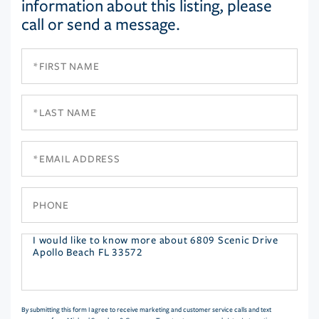
information about this listing, please
call or send a message.
First
Name
Last
Name
Email
Phone
Questions
or
Comments?
By submitting this form I agree to receive marketing and customer service calls and text