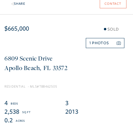
SHARE
CONTACT
$665,000
SOLD
1
6809 Scenic Drive
Apollo Beach
FL
33572
RESIDENTIAL
TB8462505
4
3
2,538
2013
0.2