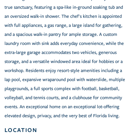
true sanctuary, featuring a spa-like in-ground soaking tub and
an oversized walk-in shower. The chef's kitchen is appointed
with full appliances, a gas range, a large island for gathering,
and a spacious walk-in pantry for ample storage. A custom
laundry room with sink adds everyday convenience, while the
extra-large garage accommodates two vehicles, generous
storage, and a versatile windowed area ideal for hobbies or a
workshop. Residents enjoy resort-style amenities including a
lap pool, expansive wraparound pool with waterslide, multiple
playgrounds, a full sports complex with football, basketball,
volleyball, and tennis courts, and a clubhouse for community
events. An exceptional home on an exceptional lot-offering
elevated design, privacy, and the very best of Florida living.
LOCATION