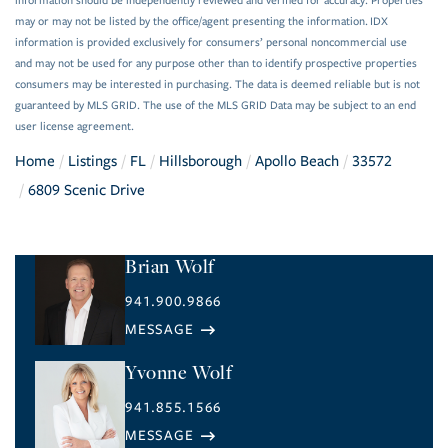
information should be independently reviewed and verified for accuracy. Properties
may or may not be listed by the office/agent presenting the information. IDX
information is provided exclusively for consumers’ personal noncommercial use
and may not be used for any purpose other than to identify prospective properties
consumers may be interested in purchasing. The data is deemed reliable but is not
guaranteed by MLS GRID. The use of the MLS GRID Data may be subject to an end
user license agreement.
Home
Listings
FL
Hillsborough
Apollo Beach
33572
6809 Scenic Drive
Brian Wolf
941.900.9866
Yvonne Wolf
941.855.1566