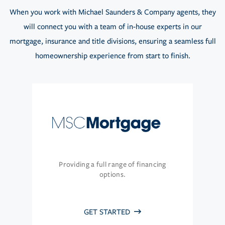
When you work with Michael Saunders & Company agents, they
will connect you with a team of in-house experts in our
mortgage, insurance and title divisions, ensuring a seamless full
homeownership experience from start to finish.
Providing a full range of financing
options.
GET STARTED