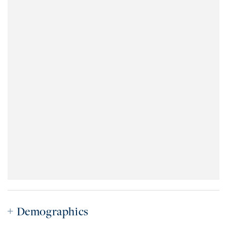
Demographics