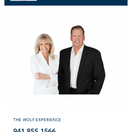
THE WOLF EXPERIENCE
941.855.1566