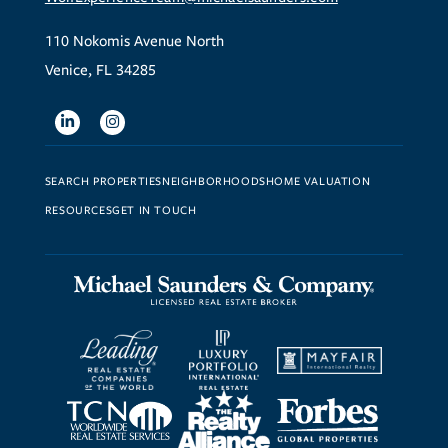
110 Nokomis Avenue North
Venice, FL 34285
Linkedin
Instagram
SEARCH PROPERTIES
NEIGHBORHOODS
HOME VALUATION
RESOURCES
GET IN TOUCH