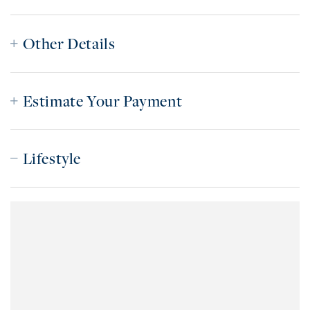
Other Details
Estimate Your Payment
Lifestyle