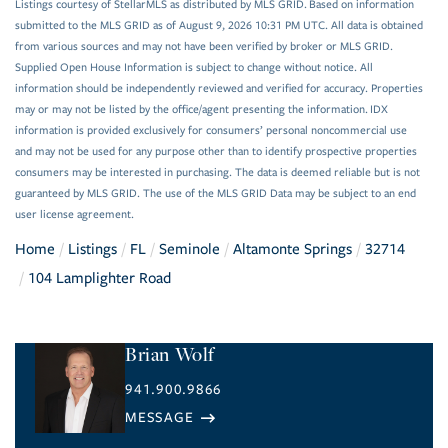
Listings courtesy of StellarMLS as distributed by MLS GRID. Based on information
submitted to the MLS GRID as of August 9, 2026 10:31 PM UTC. All data is obtained
from various sources and may not have been verified by broker or MLS GRID.
Supplied Open House Information is subject to change without notice. All
information should be independently reviewed and verified for accuracy. Properties
may or may not be listed by the office/agent presenting the information. IDX
information is provided exclusively for consumers’ personal noncommercial use
and may not be used for any purpose other than to identify prospective properties
consumers may be interested in purchasing. The data is deemed reliable but is not
guaranteed by MLS GRID. The use of the MLS GRID Data may be subject to an end
user license agreement.
Home
Listings
FL
Seminole
Altamonte Springs
32714
104 Lamplighter Road
Brian Wolf
941.900.9866