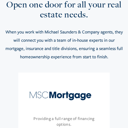
Open one door for all your real
estate needs.
When you work with Michael Saunders & Company agents, they
will connect you with a team of in-house experts in our
mortgage, insurance and title divisions, ensuring a seamless full
homeownership experience from start to finish.
Providing a full range of financing
options.