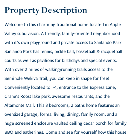
Welcome to this charming traditional home located in Apple
Valley subdivision. A friendly, family-oriented neighborhood
with it's own playground and private access to Sanlando Park.
Sanlando Park has tennis, pickle ball, basketball & racquetball
courts as well as pavilions for birthdays and special events.
With over 2 miles of walking/running trails access to the
Seminole Wekiva Trail, you can keep in shape for free!
Conveniently located to I-4, entrance to the Express Lane,
Crane's Roost lake park, awesome restaurants, and the
Altamonte Mall. This 3 bedrooms, 2 baths home features an
oversized garage, formal living, dining, family room, and a
huge screened enclosure vaulted ceiling cedar porch for family
BBQ and gatherings. Come and see for yourself how this house