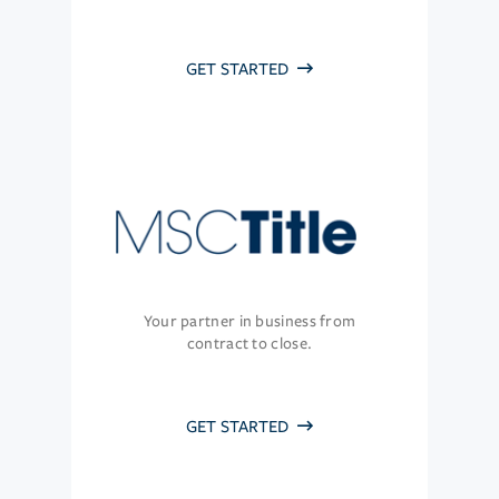
GET STARTED
Your partner in business from
contract to close.
GET STARTED