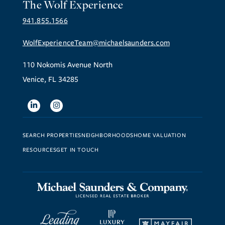
The Wolf Experience
941.855.1566
WolfExperienceTeam@michaelsaunders.com
110 Nokomis Avenue North
Venice, FL 34285
Linkedin
Instagram
SEARCH PROPERTIES
NEIGHBORHOODS
HOME VALUATION
RESOURCES
GET IN TOUCH