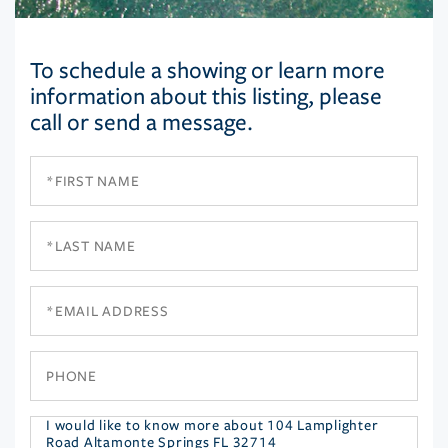
To schedule a showing or learn more
information about this listing, please
call or send a message.
First
Name
Last
Name
Email
Phone
Questions