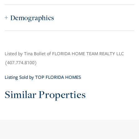
Demographics
Listed by Tina Bollet of FLORIDA HOME TEAM REALTY LLC
(407.774.8100)
Listing Sold by TOP FLORIDA HOMES
Similar Properties