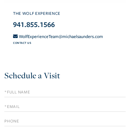
THE WOLF EXPERIENCE
941.855.1566
WolfExperienceTeam@michaelsaunders.com
CONTACT US
Schedule a Visit
Schedule
a
Visit