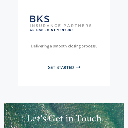
Delivering a smooth closing process.
GET STARTED
Let’s Get in Touch