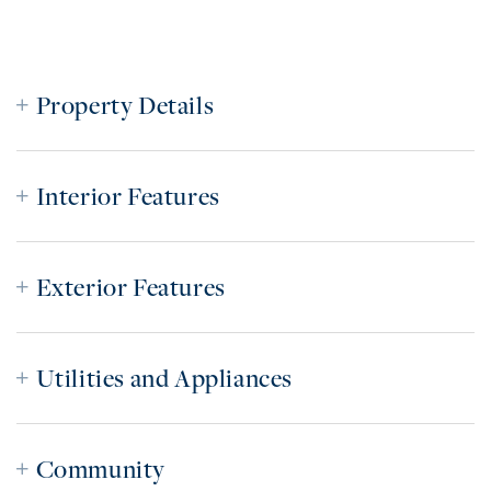
Property Details
Interior Features
Exterior Features
Utilities and Appliances
Community