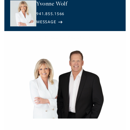
Yvonne Wolf
941.855.1566