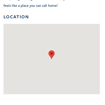
feels like a place you can call home!
LOCATION