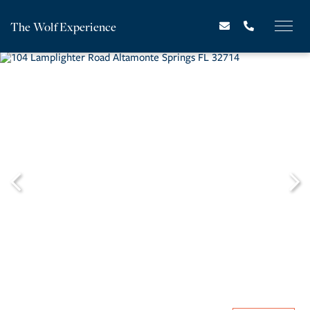
The Wolf Experience