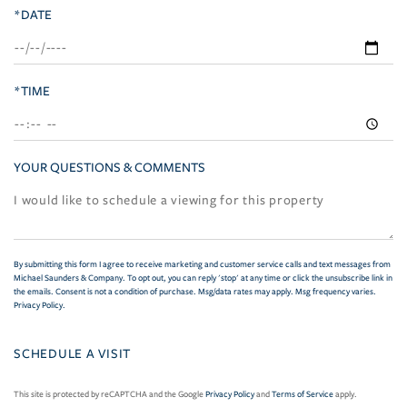
*DATE
*TIME
YOUR QUESTIONS & COMMENTS
By submitting this form I agree to receive marketing and customer service calls and text messages from
Michael Saunders & Company. To opt out, you can reply 'stop' at any time or click the unsubscribe link in
the emails. Consent is not a condition of purchase. Msg/data rates may apply. Msg frequency varies.
Privacy Policy
.
This site is protected by reCAPTCHA and the Google
Privacy Policy
and
Terms of Service
apply.