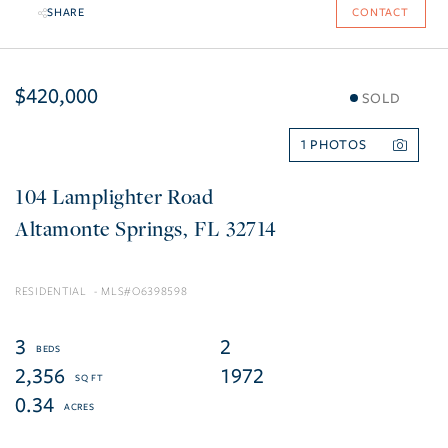
SHARE
CONTACT
$420,000
SOLD
1
104 Lamplighter Road
Altamonte Springs
FL
32714
RESIDENTIAL
O6398598
3
2
2,356
1972
0.34