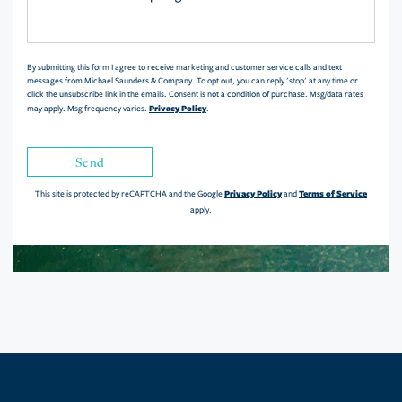
or
Comments?
By submitting this form I agree to receive marketing and customer service calls and text
messages from Michael Saunders & Company. To opt out, you can reply 'stop' at any time or
click the unsubscribe link in the emails. Consent is not a condition of purchase. Msg/data rates
Privacy Policy
may apply. Msg frequency varies.
.
Send
Privacy Policy
Terms of Service
This site is protected by reCAPTCHA and the Google
and
apply.