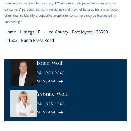
reviewed and verified for accuracy. IDX information is provided exclusively for
consumers’ personal, noncommercial use and may not be used for any purpose
other than to identify prospective properties consumers may be interested in
purchasing."
Home
Listings
FL
Lee County
Fort Myers
33908
15031 Punta Rassa Road
Brian Wolf
941.900.9866
Yvonne Wolf
941.855.1566