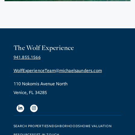
The Wolf Experience
941.855.1566
WolfExperienceTeam@michaelsaunders.com
110 Nokomis Avenue North
Venice, FL 34285
Linkedin
Instagram
SEARCH PROPERTIES
NEIGHBORHOODS
HOME VALUATION
RESOURCES
GET IN TOUCH