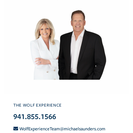
THE WOLF EXPERIENCE
941.855.1566
WolfExperienceTeam@michaelsaunders.com