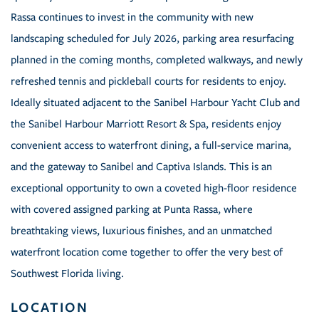
Rassa continues to invest in the community with new
landscaping scheduled for July 2026, parking area resurfacing
planned in the coming months, completed walkways, and newly
refreshed tennis and pickleball courts for residents to enjoy.
Ideally situated adjacent to the Sanibel Harbour Yacht Club and
the Sanibel Harbour Marriott Resort & Spa, residents enjoy
convenient access to waterfront dining, a full-service marina,
and the gateway to Sanibel and Captiva Islands. This is an
exceptional opportunity to own a coveted high-floor residence
with covered assigned parking at Punta Rassa, where
breathtaking views, luxurious finishes, and an unmatched
waterfront location come together to offer the very best of
Southwest Florida living.
LOCATION