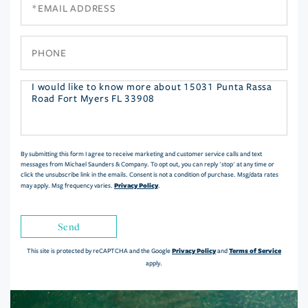
Email
Phone
Questions
or
Comments?
By submitting this form I agree to receive marketing and customer service calls and text
messages from Michael Saunders & Company. To opt out, you can reply 'stop' at any time or
click the unsubscribe link in the emails. Consent is not a condition of purchase. Msg/data rates
Privacy Policy
may apply. Msg frequency varies.
.
Send
Privacy Policy
Terms of Service
This site is protected by reCAPTCHA and the Google
and
apply.