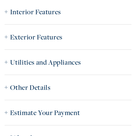
Interior Features
Exterior Features
Utilities and Appliances
Other Details
Estimate Your Payment