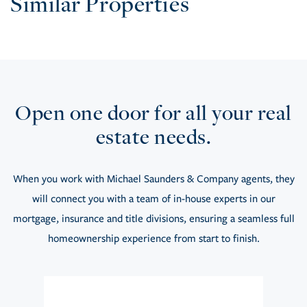
Similar Properties
Open one door for all your real
estate needs.
When you work with Michael Saunders & Company agents, they
will connect you with a team of in-house experts in our
mortgage, insurance and title divisions, ensuring a seamless full
homeownership experience from start to finish.