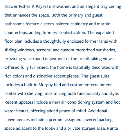
drawer Fisher & Paykel dishwasher, and an elegant tray ceiling
that enhances the space. Both the primary and guest
bathrooms feature custom-painted cabinetry and marble
countertops, adding timeless sophistication. The expanded
floor plan includes a thoughtfully enclosed former lanai with
sliding windows, screens, and custom motorized sunshades,
providing year-round enjoyment of the breathtaking views.
Offered fully furnished, the home is tastefully decorated with
rich colors and distinctive accent pieces. The guest suite
includes a built-in Murphy bed and custom entertainment
center with shelving, maximizing both functionality and style.
Recent updates include a new air conditioning system and hot
water heater, offering added peace of mind. Additional
conveniences include a premier assigned covered parking
space adjacent to the lobby and a private storage area. Punta