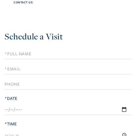
CONTACT US
Schedule a Visit
Schedule
a
Visit
*DATE
*TIME