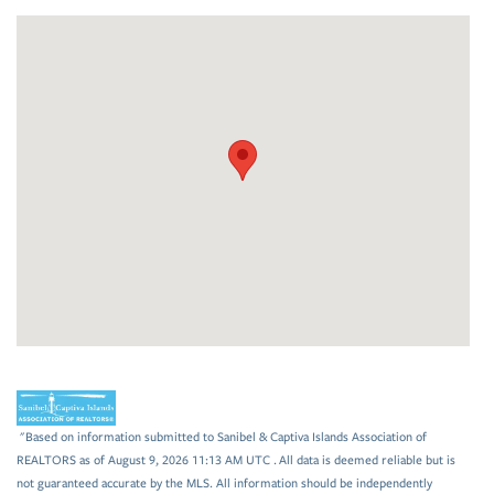
"Based on information submitted to Sanibel & Captiva Islands Association of
REALTORS as of August 9, 2026 11:13 AM UTC . All data is deemed reliable but is
not guaranteed accurate by the MLS. All information should be independently