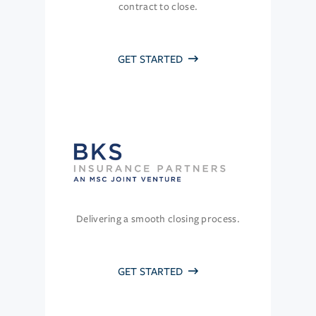
contract to close.
GET STARTED
Delivering a smooth closing process.
GET STARTED