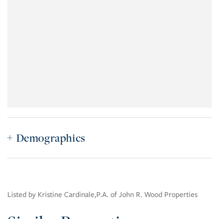
Demographics
Listed by Kristine Cardinale,P.A. of John R. Wood Properties