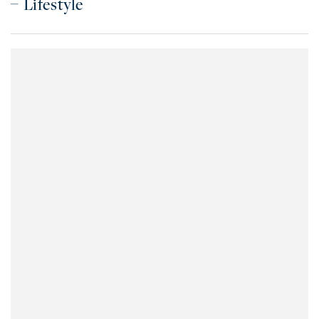
Lifestyle