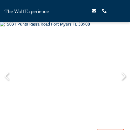
The Wolf Experience