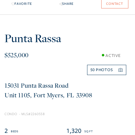
FAVORITE
SHARE
CONTACT
Punta Rassa
$525,000
ACTIVE
50
15031 Punta Rassa Road
1105
Fort Myers
FL
33908
CONDO
2260558
2
1,320