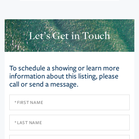
Let’s Get in Touch
To schedule a showing or learn more
information about this listing, please
call or send a message.
First
Name
Last
Name