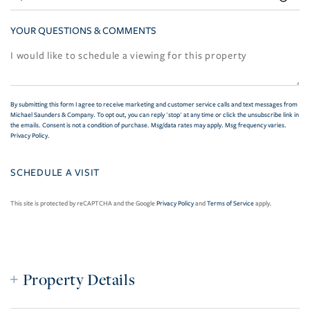
YOUR QUESTIONS & COMMENTS
By submitting this form I agree to receive marketing and customer service calls and text messages from
Michael Saunders & Company. To opt out, you can reply 'stop' at any time or click the unsubscribe link in
the emails. Consent is not a condition of purchase. Msg/data rates may apply. Msg frequency varies.
Privacy Policy
.
This site is protected by reCAPTCHA and the Google
Privacy Policy
and
Terms of Service
apply.
Property Details