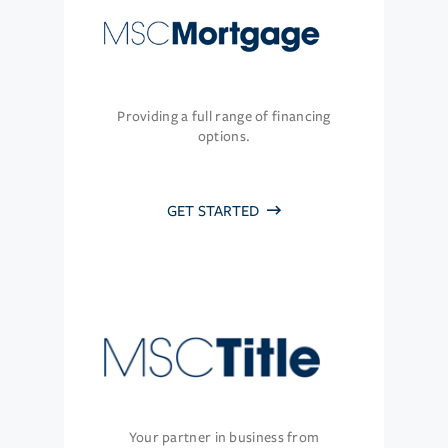
Providing a full range of financing
options.
GET STARTED
Your partner in business from