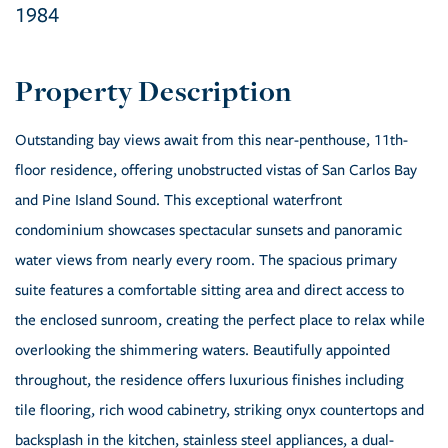
1984
Outstanding bay views await from this near-penthouse, 11th-
floor residence, offering unobstructed vistas of San Carlos Bay
and Pine Island Sound. This exceptional waterfront
condominium showcases spectacular sunsets and panoramic
water views from nearly every room. The spacious primary
suite features a comfortable sitting area and direct access to
the enclosed sunroom, creating the perfect place to relax while
overlooking the shimmering waters. Beautifully appointed
throughout, the residence offers luxurious finishes including
tile flooring, rich wood cabinetry, striking onyx countertops and
backsplash in the kitchen, stainless steel appliances, a dual-