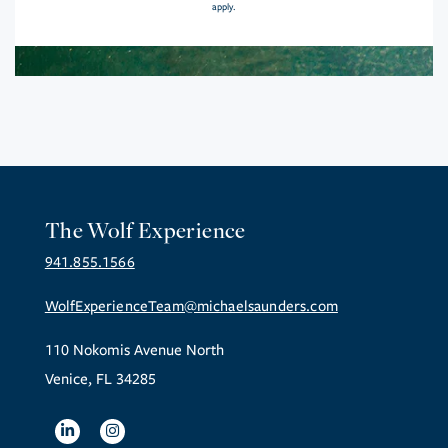
apply.
The Wolf Experience
941.855.1566
WolfExperienceTeam@michaelsaunders.com
110 Nokomis Avenue North
Venice, FL 34285
Linkedin
Instagram