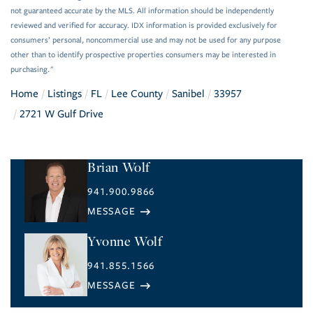
not guaranteed accurate by the MLS. All information should be independently
reviewed and verified for accuracy. IDX information is provided exclusively for
consumers’ personal, noncommercial use and may not be used for any purpose
other than to identify prospective properties consumers may be interested in
purchasing."
Home
Listings
FL
Lee County
Sanibel
33957
2721 W Gulf Drive
Brian Wolf
941.900.9866
Yvonne Wolf
941.855.1566