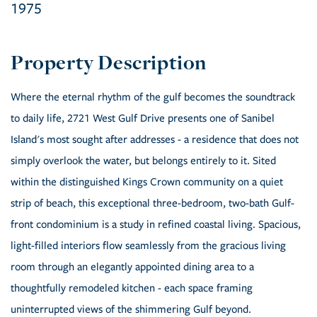
1975
Where the eternal rhythm of the gulf becomes the soundtrack
to daily life, 2721 West Gulf Drive presents one of Sanibel
Island's most sought after addresses - a residence that does not
simply overlook the water, but belongs entirely to it. Sited
within the distinguished Kings Crown community on a quiet
strip of beach, this exceptional three-bedroom, two-bath Gulf-
front condominium is a study in refined coastal living. Spacious,
light-filled interiors flow seamlessly from the gracious living
room through an elegantly appointed dining area to a
thoughtfully remodeled kitchen - each space framing
uninterrupted views of the shimmering Gulf beyond.