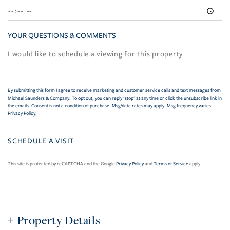
YOUR QUESTIONS & COMMENTS
By submitting this form I agree to receive marketing and customer service calls and text messages from
Michael Saunders & Company. To opt out, you can reply 'stop' at any time or click the unsubscribe link in
the emails. Consent is not a condition of purchase. Msg/data rates may apply. Msg frequency varies.
Privacy Policy
.
This site is protected by reCAPTCHA and the Google
Privacy Policy
and
Terms of Service
apply.
Property Details