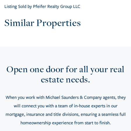
Listing Sold by Pfeifer Realty Group LLC
Similar Properties
Open one door for all your real
estate needs.
When you work with Michael Saunders & Company agents, they
will connect you with a team of in-house experts in our
mortgage, insurance and title divisions, ensuring a seamless full
homeownership experience from start to finish.