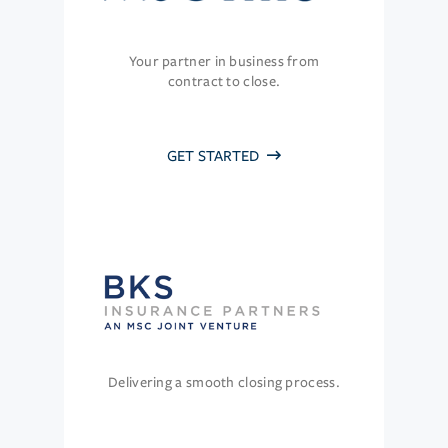
Your partner in business from
contract to close.
GET STARTED
Delivering a smooth closing process.