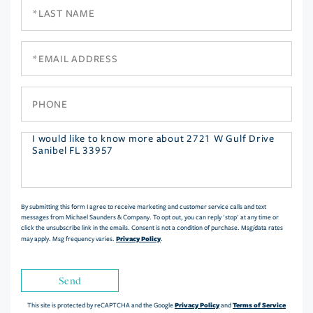
Last
Name
Email
Phone
Questions
or
Comments?
By submitting this form I agree to receive marketing and customer service calls and text
messages from Michael Saunders & Company. To opt out, you can reply 'stop' at any time or
click the unsubscribe link in the emails. Consent is not a condition of purchase. Msg/data rates
Privacy Policy
may apply. Msg frequency varies.
.
Send
Privacy Policy
Terms of Service
This site is protected by reCAPTCHA and the Google
and