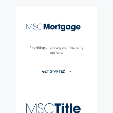
Providing a full range of financing
options.
GET STARTED