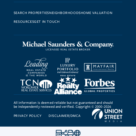
SEARCH PROPERTIES
NEIGHBORHOODS
HOME VALUATION
RESOURCES
GET IN TOUCH
All information is deemed reliable but not guaranteed and should
be independently reviewed and verified. Copyright © 2000-2026
PRIVACY POLICY
DISCLAIMER/DMCA