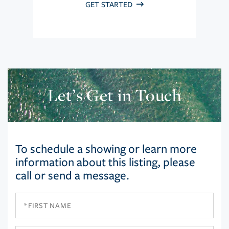
GET STARTED
Let’s Get in Touch
To schedule a showing or learn more
information about this listing, please
call or send a message.
First
Name