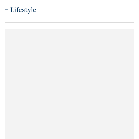
Lifestyle