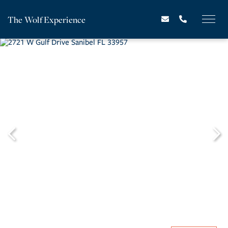
The Wolf Experience