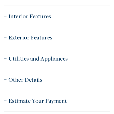
Interior Features
Exterior Features
Utilities and Appliances
Other Details
Estimate Your Payment