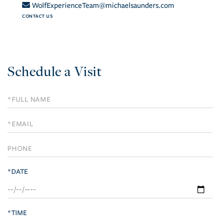
WolfExperienceTeam@michaelsaunders.com
CONTACT US
Schedule a Visit
Schedule
a
Visit
*DATE
*TIME