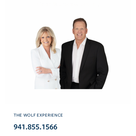
THE WOLF EXPERIENCE
941.855.1566