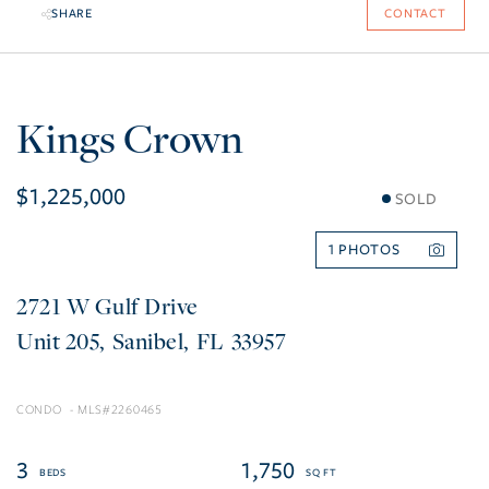
SHARE
CONTACT
Kings Crown
$1,225,000
SOLD
1
2721 W Gulf Drive
205
Sanibel
FL
33957
CONDO
2260465
3
1,750