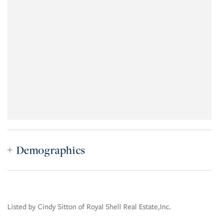
Demographics
Listed by Cindy Sitton of Royal Shell Real Estate,Inc.