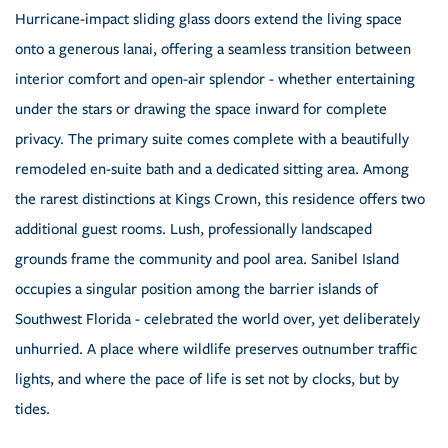
Hurricane-impact sliding glass doors extend the living space
onto a generous lanai, offering a seamless transition between
interior comfort and open-air splendor - whether entertaining
under the stars or drawing the space inward for complete
privacy. The primary suite comes complete with a beautifully
remodeled en-suite bath and a dedicated sitting area. Among
the rarest distinctions at Kings Crown, this residence offers two
additional guest rooms. Lush, professionally landscaped
grounds frame the community and pool area. Sanibel Island
occupies a singular position among the barrier islands of
Southwest Florida - celebrated the world over, yet deliberately
unhurried. A place where wildlife preserves outnumber traffic
lights, and where the pace of life is set not by clocks, but by
tides.