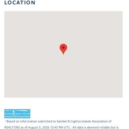
LOCATION
"Based on information submitted to Sanibel & Captiva Islands Association of
REALTORS as of August 5, 2026 10:43 PM UTC . All data is deemed reliable but is