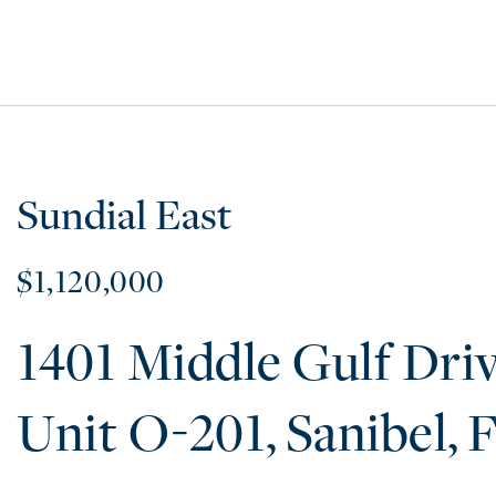
Sundial East
$1,120,000
1401 Middle Gulf Dri
O-201
Sanibel