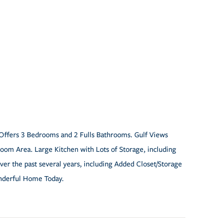
Offers 3 Bedrooms and 2 Fulls Bathrooms. Gulf Views
om Area. Large Kitchen with Lots of Storage, including
er the past several years, including Added Closet/Storage
nderful Home Today.