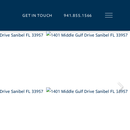
GET IN TOUCH
941.855.1566