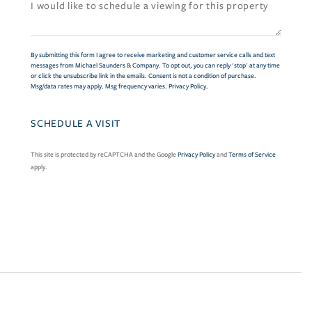
By submitting this form I agree to receive marketing and customer service calls and text
messages from Michael Saunders & Company. To opt out, you can reply 'stop' at any time
or click the unsubscribe link in the emails. Consent is not a condition of purchase.
Msg/data rates may apply. Msg frequency varies.
Privacy Policy
.
This site is protected by reCAPTCHA and the Google
Privacy Policy
and
Terms of Service
apply.