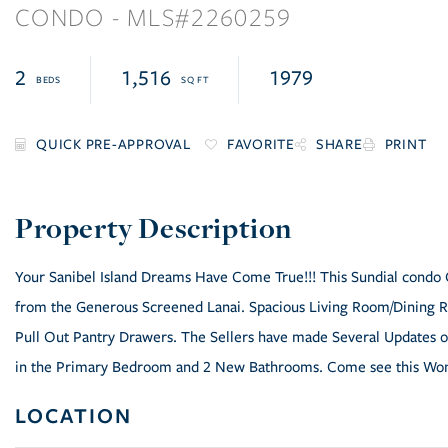
CONDO
2260259
2
1,516
1979
FAVORITE
SHARE
PRINT
Your Sanibel Island Dreams Have Come True!!! This Sundial condo 
from the Generous Screened Lanai. Spacious Living Room/Dining Ro
Pull Out Pantry Drawers. The Sellers have made Several Updates ov
in the Primary Bedroom and 2 New Bathrooms. Come see this Wo
LOCATION