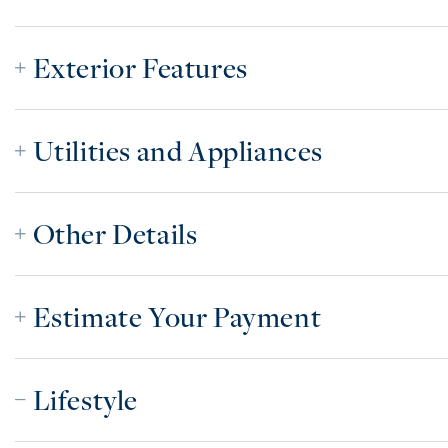
Exterior Features
Utilities and Appliances
Other Details
Estimate Your Payment
Lifestyle