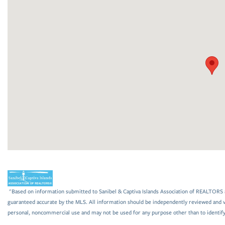
"Based on information submitted to Sanibel & Captiva Islands Association of REALTORS as
guaranteed accurate by the MLS. All information should be independently reviewed and ve
personal, noncommercial use and may not be used for any purpose other than to identif