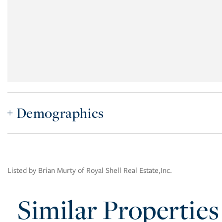
Demographics
Listed by Brian Murty of Royal Shell Real Estate,Inc.
Similar Properties