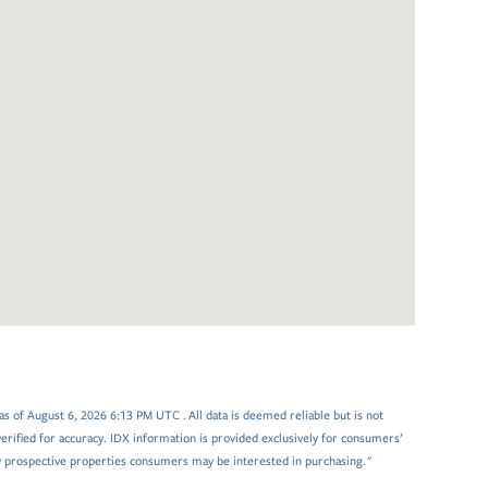
 of August 6, 2026 6:13 PM UTC . All data is deemed reliable but is not
rified for accuracy. IDX information is provided exclusively for consumers’
y prospective properties consumers may be interested in purchasing."