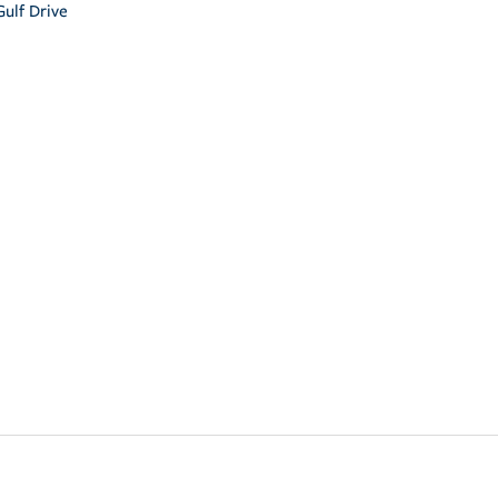
ulf Drive