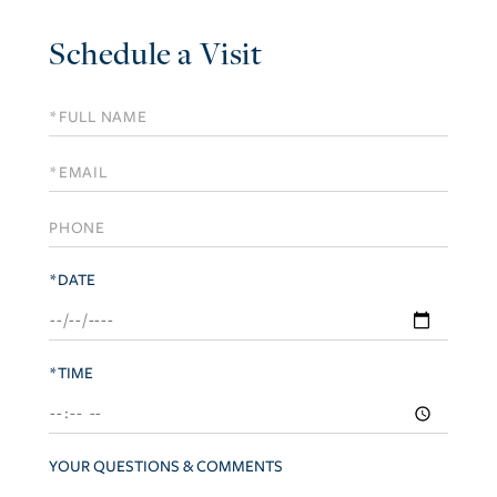
Schedule a Visit
Schedule
a
Visit
*DATE
*TIME
YOUR QUESTIONS & COMMENTS