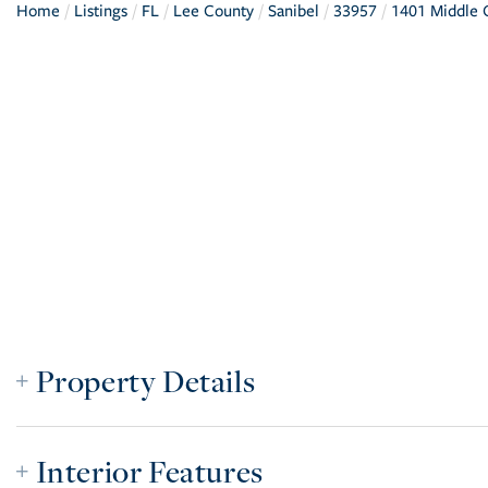
Home
Listings
FL
Lee County
Sanibel
33957
1401 Middle G
Property Details
Interior Features