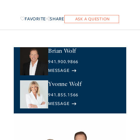
FAVORITE
SHARE
Brian Wolf
941.900.9866
Yvonne Wolf
941.855.1566