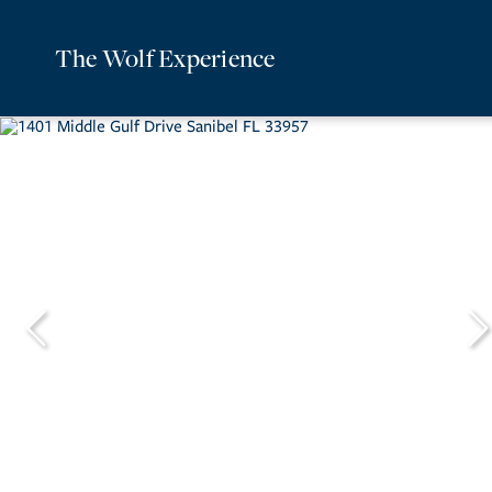
The Wolf Experience