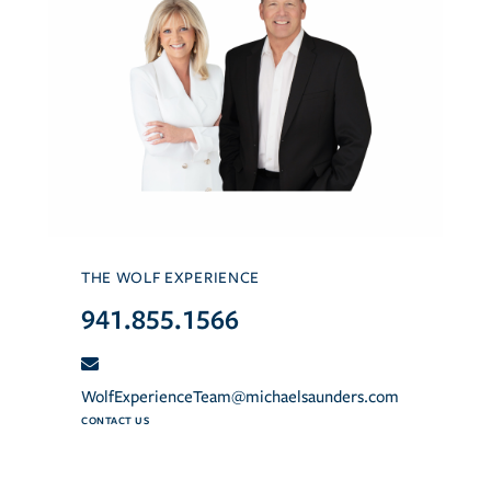
THE WOLF EXPERIENCE
941.855.1566
WolfExperienceTeam@michaelsaunders.com
CONTACT US