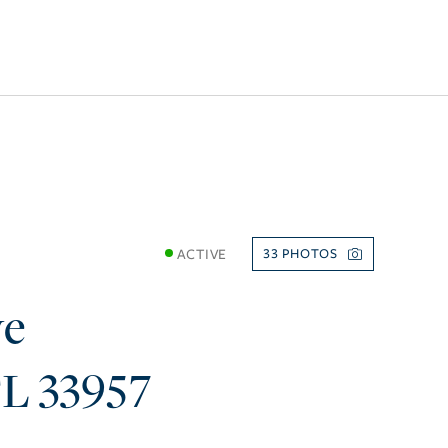
ACTIVE
33
ve
FL
33957