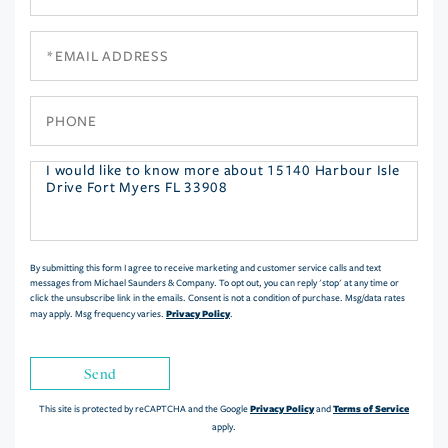
Name
Email
Phone
Questions
or
Comments?
By submitting this form I agree to receive marketing and customer service calls and text
messages from Michael Saunders & Company. To opt out, you can reply 'stop' at any time or
click the unsubscribe link in the emails. Consent is not a condition of purchase. Msg/data rates
Privacy Policy
may apply. Msg frequency varies.
.
Send
Privacy Policy
Terms of Service
This site is protected by reCAPTCHA and the Google
and
apply.