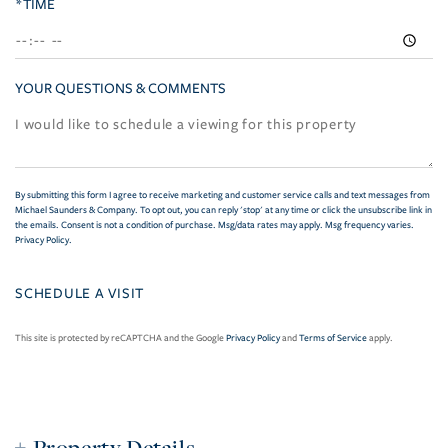
*TIME
YOUR QUESTIONS & COMMENTS
By submitting this form I agree to receive marketing and customer service calls and text messages from
Michael Saunders & Company. To opt out, you can reply 'stop' at any time or click the unsubscribe link in
the emails. Consent is not a condition of purchase. Msg/data rates may apply. Msg frequency varies.
Privacy Policy
.
This site is protected by reCAPTCHA and the Google
Privacy Policy
and
Terms of Service
apply.