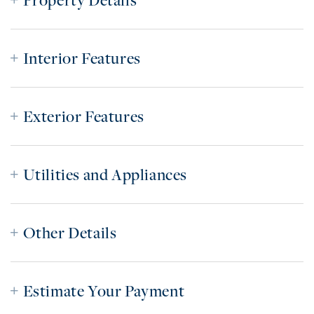
Property Details
Interior Features
Exterior Features
Utilities and Appliances
Other Details
Estimate Your Payment