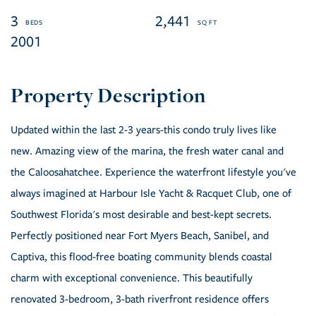
3
2,441
2001
Updated within the last 2-3 years-this condo truly lives like
new. Amazing view of the marina, the fresh water canal and
the Caloosahatchee. Experience the waterfront lifestyle you've
always imagined at Harbour Isle Yacht & Racquet Club, one of
Southwest Florida's most desirable and best-kept secrets.
Perfectly positioned near Fort Myers Beach, Sanibel, and
Captiva, this flood-free boating community blends coastal
charm with exceptional convenience. This beautifully
renovated 3-bedroom, 3-bath riverfront residence offers