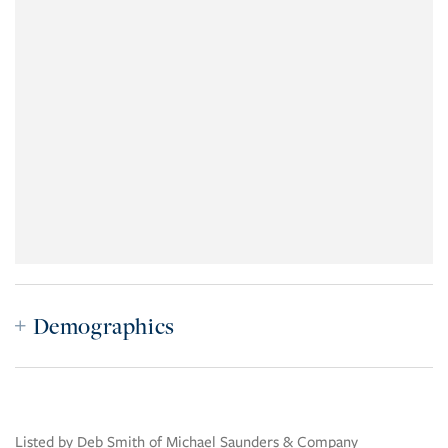
Demographics
Listed by Deb Smith of Michael Saunders & Company