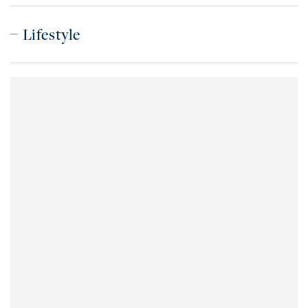
Lifestyle