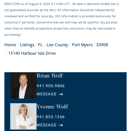
REALTORS as of August 8, 2026 3:13 AM UTC . All data is deemed reliable but is
not guaranteed accurate by the MLS. All information should be independently
reviewed and verified for accuracy. IDX information is provided exclusively for
consumers’ personal, noncommercial use and may not be used for any purpose
other than to identify prospective properties consumers may be interested in
purchasing."
Home
Listings
FL
Lee County
Fort Myers
33908
15140 Harbour Isle Drive
Brian Wolf
941.900.9866
Yvonne Wolf
941.855.1566