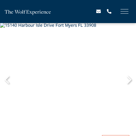
The Wolf Experience