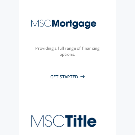
Providing a full range of financing
options.
GET STARTED