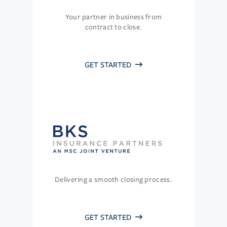
Your partner in business from
contract to close.
GET STARTED
Delivering a smooth closing process.
GET STARTED