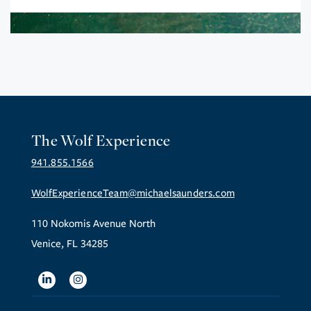
The Wolf Experience
941.855.1566
WolfExperienceTeam@michaelsaunders.com
110 Nokomis Avenue North
Venice, FL 34285
Linkedin
Instagram