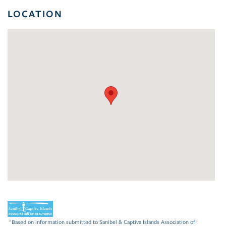
LOCATION
"Based on information submitted to Sanibel & Captiva Islands Association of