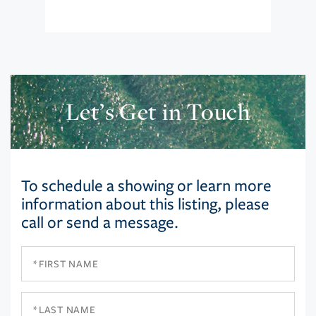
Let’s Get in Touch
To schedule a showing or learn more
information about this listing, please
call or send a message.
First
Name
Last