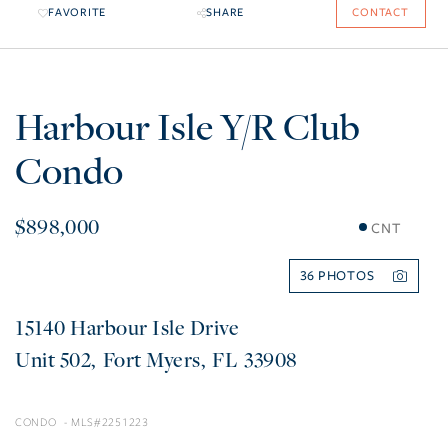
FAVORITE
SHARE
CONTACT
Harbour Isle Y/R Club
Condo
$898,000
CNT
36
15140 Harbour Isle Drive
502
Fort Myers
FL
33908
CONDO
2251223