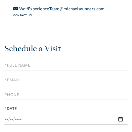
WolfExperienceTeam@michaelsaunders.com
CONTACT US
Schedule a Visit
Schedule
a
Visit
*DATE