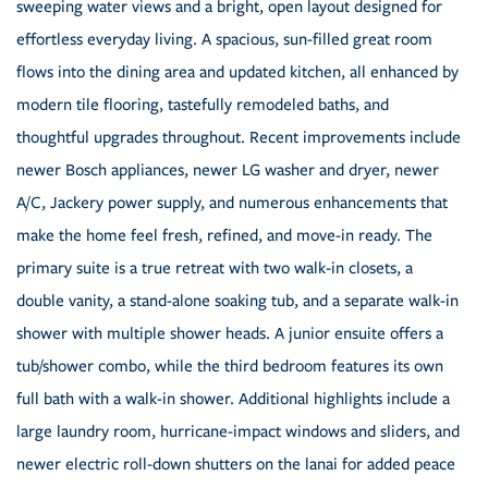
sweeping water views and a bright, open layout designed for
effortless everyday living. A spacious, sun-filled great room
flows into the dining area and updated kitchen, all enhanced by
modern tile flooring, tastefully remodeled baths, and
thoughtful upgrades throughout. Recent improvements include
newer Bosch appliances, newer LG washer and dryer, newer
A/C, Jackery power supply, and numerous enhancements that
make the home feel fresh, refined, and move-in ready. The
primary suite is a true retreat with two walk-in closets, a
double vanity, a stand-alone soaking tub, and a separate walk-in
shower with multiple shower heads. A junior ensuite offers a
tub/shower combo, while the third bedroom features its own
full bath with a walk-in shower. Additional highlights include a
large laundry room, hurricane-impact windows and sliders, and
newer electric roll-down shutters on the lanai for added peace