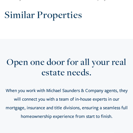
Similar Properties
Open one door for all your real
estate needs.
When you work with Michael Saunders & Company agents, they
will connect you with a team of in-house experts in our
mortgage, insurance and title divisions, ensuring a seamless full
homeownership experience from start to finish.