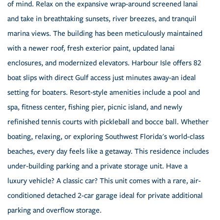
of mind. Relax on the expansive wrap-around screened lanai
and take in breathtaking sunsets, river breezes, and tranquil
marina views. The building has been meticulously maintained
with a newer roof, fresh exterior paint, updated lanai
enclosures, and modernized elevators. Harbour Isle offers 82
boat slips with direct Gulf access just minutes away-an ideal
setting for boaters. Resort-style amenities include a pool and
spa, fitness center, fishing pier, picnic island, and newly
refinished tennis courts with pickleball and bocce ball. Whether
boating, relaxing, or exploring Southwest Florida's world-class
beaches, every day feels like a getaway. This residence includes
under-building parking and a private storage unit. Have a
luxury vehicle? A classic car? This unit comes with a rare, air-
conditioned detached 2-car garage ideal for private additional
parking and overflow storage.