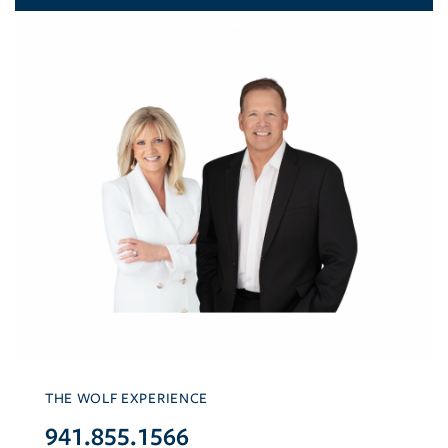
THE WOLF EXPERIENCE
941.855.1566