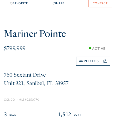
FAVORITE
SHARE
CONTACT
Mariner Pointe
$799,999
ACTIVE
44
760 Sextant Drive
321
Sanibel
FL
33957
CONDO
2250770
3
1,512