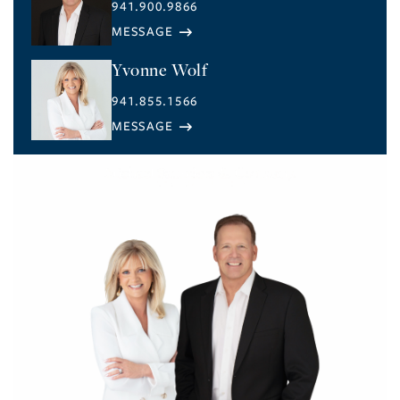
941.900.9866
Yvonne Wolf
941.855.1566