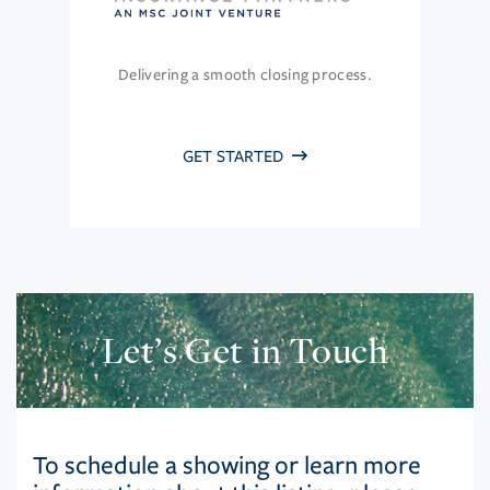
Delivering a smooth closing process.
GET STARTED
Let’s Get in Touch
To schedule a showing or learn more