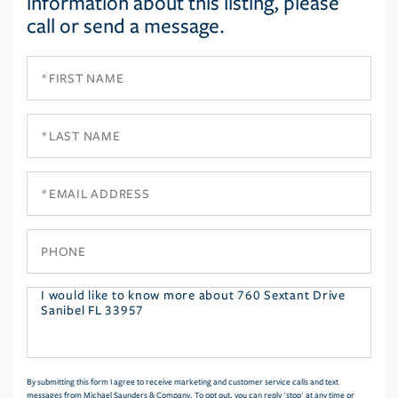
information about this listing, please
call or send a message.
First
Name
Last
Name
Email
Phone
Questions
or
Comments?
By submitting this form I agree to receive marketing and customer service calls and text
messages from Michael Saunders & Company. To opt out, you can reply 'stop' at any time or