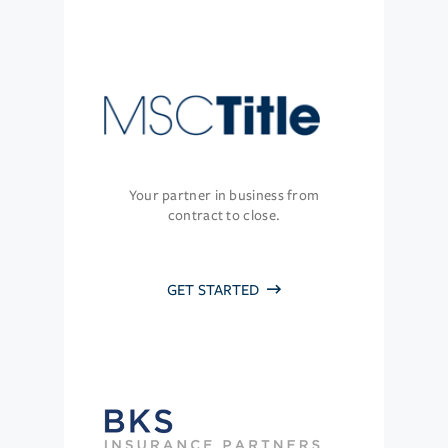
Your partner in business from
contract to close.
GET STARTED