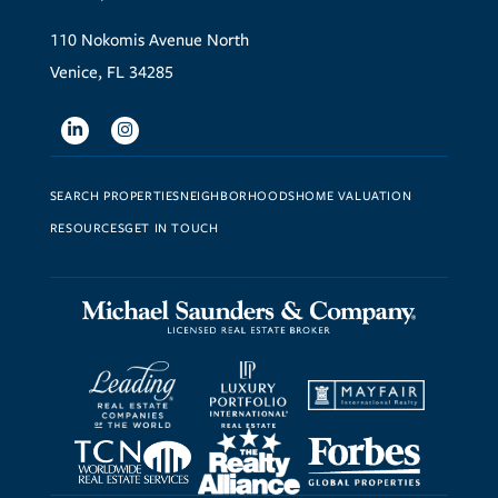
110 Nokomis Avenue North
Venice, FL 34285
Linkedin
Instagram
SEARCH PROPERTIES
NEIGHBORHOODS
HOME VALUATION
RESOURCES
GET IN TOUCH