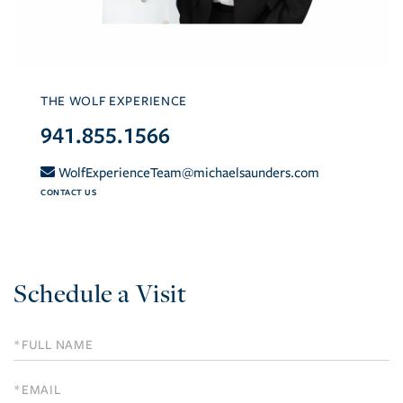
THE WOLF EXPERIENCE
941.855.1566
WolfExperienceTeam@michaelsaunders.com
CONTACT US
Schedule a Visit
Schedule
a
Visit