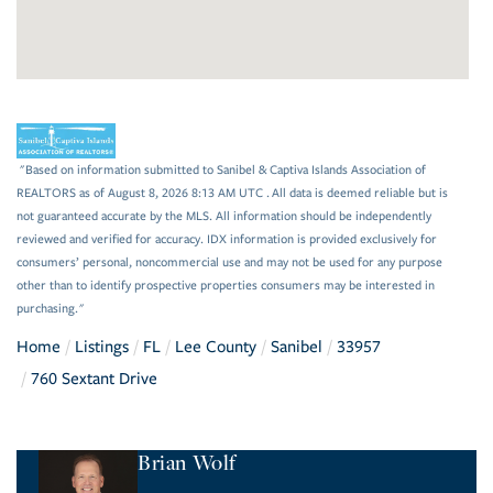
"Based on information submitted to Sanibel & Captiva Islands Association of
REALTORS as of August 8, 2026 8:13 AM UTC . All data is deemed reliable but is
not guaranteed accurate by the MLS. All information should be independently
reviewed and verified for accuracy. IDX information is provided exclusively for
consumers’ personal, noncommercial use and may not be used for any purpose
other than to identify prospective properties consumers may be interested in
purchasing."
Home
Listings
FL
Lee County
Sanibel
33957
760 Sextant Drive
Brian Wolf