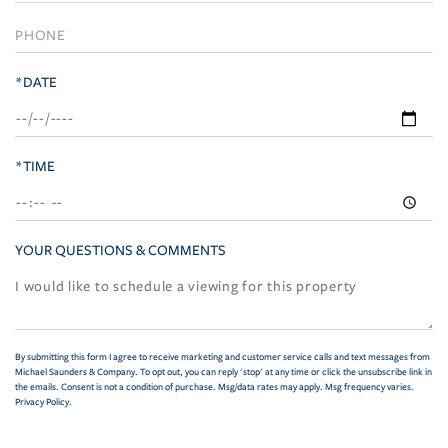
*DATE
*TIME
YOUR QUESTIONS & COMMENTS
By submitting this form I agree to receive marketing and customer service calls and text messages from
Michael Saunders & Company. To opt out, you can reply 'stop' at any time or click the unsubscribe link in
the emails. Consent is not a condition of purchase. Msg/data rates may apply. Msg frequency varies.
Privacy Policy
.