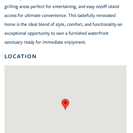
grilling areas perfect for entertaining, and easy on/off island
access for ultimate convenience. This tastefully renovated
home is the ideal blend of style, comfort, and functionality-an
exceptional opportunity to own a furnished waterfront
sanctuary ready for immediate enjoyment.
LOCATION