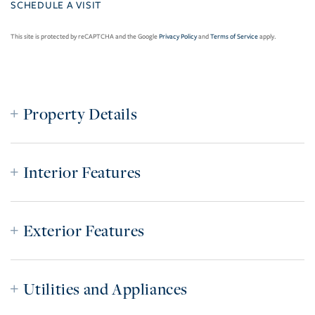
This site is protected by reCAPTCHA and the Google
Privacy Policy
and
Terms of Service
apply.
Property Details
Interior Features
Exterior Features
Utilities and Appliances