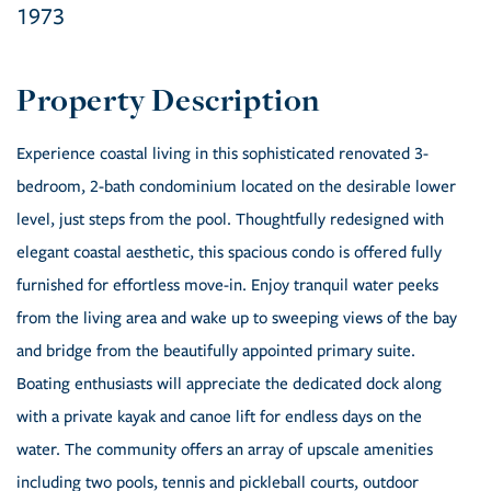
1973
Experience coastal living in this sophisticated renovated 3-
bedroom, 2-bath condominium located on the desirable lower
level, just steps from the pool. Thoughtfully redesigned with
elegant coastal aesthetic, this spacious condo is offered fully
furnished for effortless move-in. Enjoy tranquil water peeks
from the living area and wake up to sweeping views of the bay
and bridge from the beautifully appointed primary suite.
Boating enthusiasts will appreciate the dedicated dock along
with a private kayak and canoe lift for endless days on the
water. The community offers an array of upscale amenities
including two pools, tennis and pickleball courts, outdoor