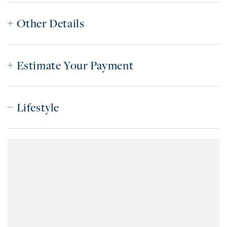
Other Details
Estimate Your Payment
Lifestyle