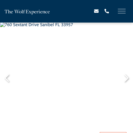
The Wolf Experience