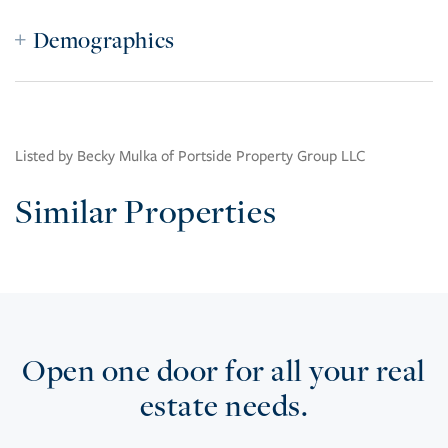
Demographics
Listed by Becky Mulka of Portside Property Group LLC
Similar Properties
Open one door for all your real
estate needs.