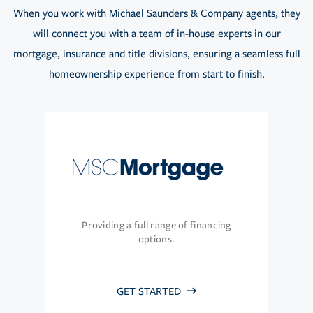
When you work with Michael Saunders & Company agents, they
will connect you with a team of in-house experts in our
mortgage, insurance and title divisions, ensuring a seamless full
homeownership experience from start to finish.
Providing a full range of financing
options.
GET STARTED