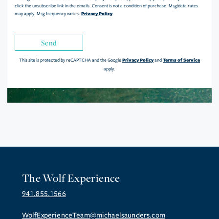
click the unsubscribe link in the emails. Consent is not a condition of purchase. Msg/data rates
Privacy Policy
may apply. Msg frequency varies.
.
Send
Privacy Policy
Terms of Service
This site is protected by reCAPTCHA and the Google
and
apply.
The Wolf Experience
941.855.1566
WolfExperienceTeam@michaelsaunders.com