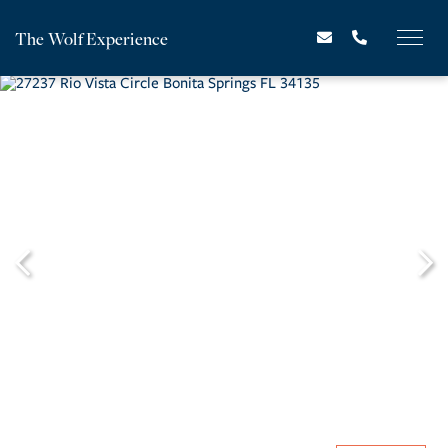
The Wolf Experience