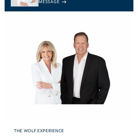
THE WOLF EXPERIENCE