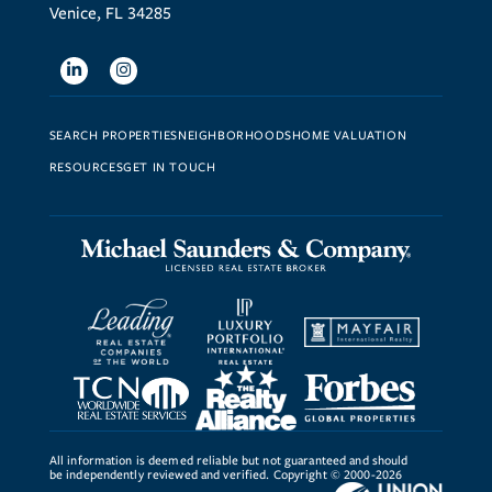
Venice, FL 34285
Linkedin
Instagram
SEARCH PROPERTIES
NEIGHBORHOODS
HOME VALUATION
RESOURCES
GET IN TOUCH
All information is deemed reliable but not guaranteed and should
be independently reviewed and verified. Copyright © 2000-2026