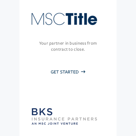
Your partner in business from
contract to close.
GET STARTED