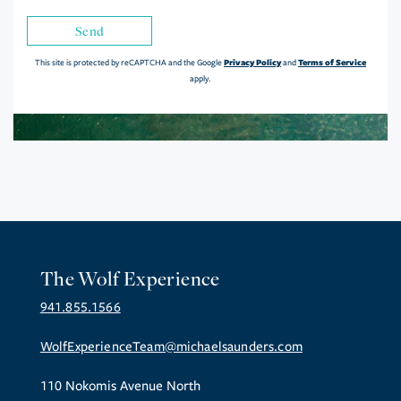
Send
Privacy Policy
Terms of Service
This site is protected by reCAPTCHA and the Google
and
apply.
The Wolf Experience
941.855.1566
WolfExperienceTeam@michaelsaunders.com
110 Nokomis Avenue North