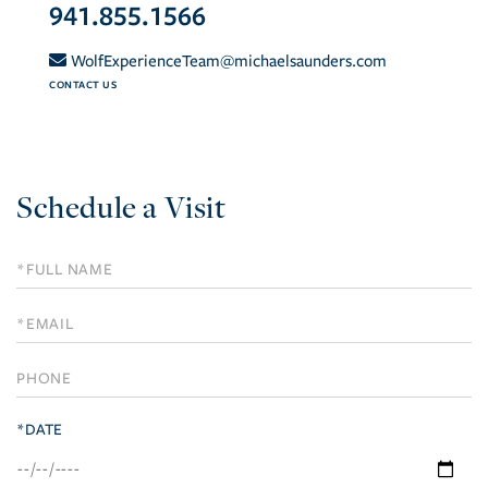
941.855.1566
WolfExperienceTeam@michaelsaunders.com
CONTACT US
Schedule a Visit
Schedule
a
Visit
*DATE