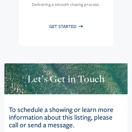
Delivering a smooth closing process.
GET STARTED
Let’s Get in Touch
To schedule a showing or learn more
information about this listing, please
call or send a message.