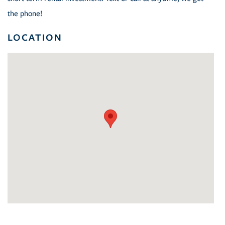
the phone!
LOCATION