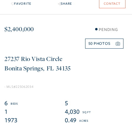
FAVORITE
SHARE
CONTACT
$2,400,000
PENDING
50
27237 Rio Vista Circle
Bonita Springs
FL
34135
225062034
6
5
1
4,030
1973
0.49