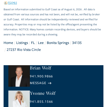
Based on information submitted to Gulf Coast as of August 6, 2026 . All data is
obtained from various sources and has not been, and will not be, verified by broker
or Gulf Coast. All information should be independently reviewed and verified for
accuracy. Properties may or may not be listed by the office/agent presenting the
information. NOTICE: Many homes contain recording devices, and buyers should be
aware they may be recorded during a showing.
Home
Listings
FL
Lee
Bonita Springs
34135
27237 Rio Vista Circle
Brian Wolf
941.900.9866
Yvonne Wolf
941.855.1566