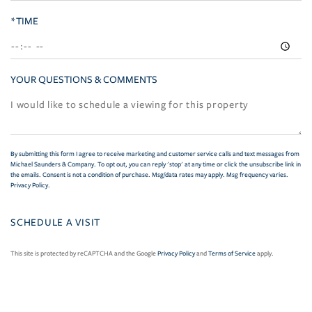
*TIME
YOUR QUESTIONS & COMMENTS
By submitting this form I agree to receive marketing and customer service calls and text messages from
Michael Saunders & Company. To opt out, you can reply 'stop' at any time or click the unsubscribe link in
the emails. Consent is not a condition of purchase. Msg/data rates may apply. Msg frequency varies.
Privacy Policy
.
This site is protected by reCAPTCHA and the Google
Privacy Policy
and
Terms of Service
apply.