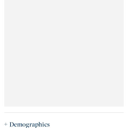
Demographics