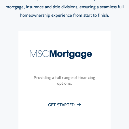
mortgage, insurance and title divisions, ensuring a seamless full
homeownership experience from start to finish.
Providing a full range of financing
options.
GET STARTED