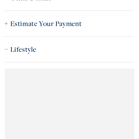
Estimate Your Payment
Lifestyle