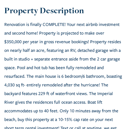
Renovation is finally COMPLETE! Your next airbnb investment
and second home! Property is projected to make over
$350,000 per year in gross revenue bookings! Property resides
on nearly half an acre, featuring an RV, detached garage with a
built in studio + separate entrance aside from the 2 car garage
space. Pool and hot tub has been fully remodeled and
resurfaced. The main house is 6 bedroom/6 bathroom, boasting
4,030 sq ft- entirely remodeled after the hurricane! The
backyard features 229 ft of waterfront views. The Imperial
River gives the residences full ocean access. Boat lift
accommodates up to 40 feet. Only 10 minutes away from the
beach, buy this property at a 10-15% cap rate on your next
short term rental investment! Text or call at anytime, we get