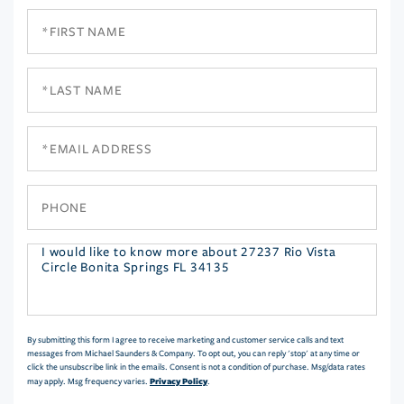
First
Name
Last
Name
Email
Phone
Questions
or
Comments?
By submitting this form I agree to receive marketing and customer service calls and text
messages from Michael Saunders & Company. To opt out, you can reply 'stop' at any time or
click the unsubscribe link in the emails. Consent is not a condition of purchase. Msg/data rates
Privacy Policy
may apply. Msg frequency varies.
.