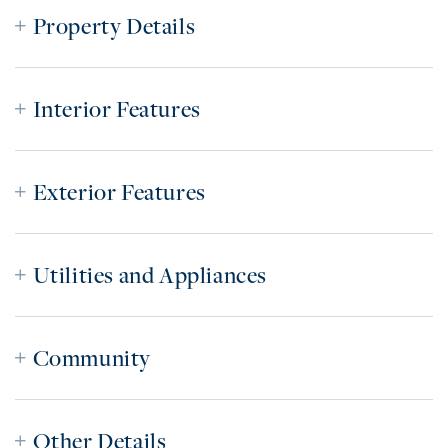
Property Details
Interior Features
Exterior Features
Utilities and Appliances
Community
Other Details