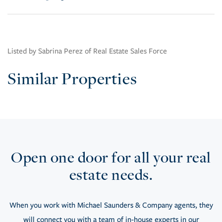
Listed by Sabrina Perez of Real Estate Sales Force
Similar Properties
Open one door for all your real
estate needs.
When you work with Michael Saunders & Company agents, they
will connect you with a team of in-house experts in our