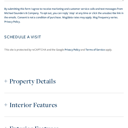
By submitting this form I agree to receive marketing and customer service calls and text messages from
Michael Saunders & Company. To opt out, you can reply 'stop' at any time or click the unsubscribe link in
the emails. Consent is not a condition of purchase. Msg/data rates may apply. Msg frequency varies.
Privacy Policy
.
This site is protected by reCAPTCHA and the Google
Privacy Policy
and
Terms of Service
apply.
Property Details
Interior Features