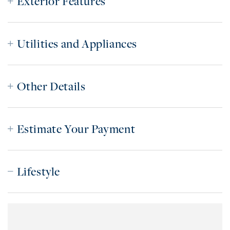
Exterior Features
Utilities and Appliances
Other Details
Estimate Your Payment
Lifestyle