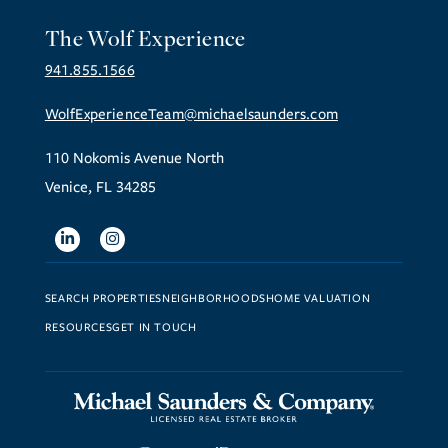
The Wolf Experience
941.855.1566
WolfExperienceTeam@michaelsaunders.com
110 Nokomis Avenue North
Venice, FL 34285
Linkedin
Instagram
SEARCH PROPERTIES
NEIGHBORHOODS
HOME VALUATION
RESOURCES
GET IN TOUCH