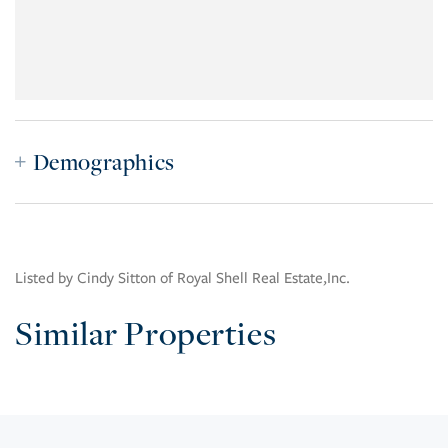
Demographics
Listed by Cindy Sitton of Royal Shell Real Estate,Inc.
Similar Properties