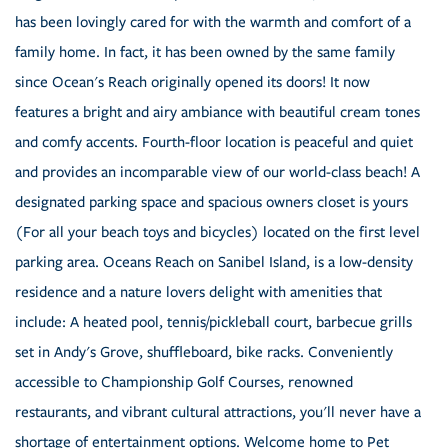
has been lovingly cared for with the warmth and comfort of a
family home. In fact, it has been owned by the same family
since Ocean's Reach originally opened its doors! It now
features a bright and airy ambiance with beautiful cream tones
and comfy accents. Fourth-floor location is peaceful and quiet
and provides an incomparable view of our world-class beach! A
designated parking space and spacious owners closet is yours
(For all your beach toys and bicycles) located on the first level
parking area. Oceans Reach on Sanibel Island, is a low-density
residence and a nature lovers delight with amenities that
include: A heated pool, tennis/pickleball court, barbecue grills
set in Andy's Grove, shuffleboard, bike racks. Conveniently
accessible to Championship Golf Courses, renowned
restaurants, and vibrant cultural attractions, you'll never have a
shortage of entertainment options. Welcome home to Pet