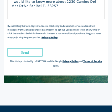
Questions
or
Comments?
By submitting this form I agree to receive marketing and customer service calls and text
messages from Michael Saunders & Company. To opt out, you can reply 'stop' at any time or
click the unsubscribe link in the emails. Consent is not a condition of purchase. Msg/data rates
Privacy Policy
may apply. Msg frequency varies.
.
Send
Privacy Policy
Terms of Service
This site is protected by reCAPTCHA and the Google
and
apply.