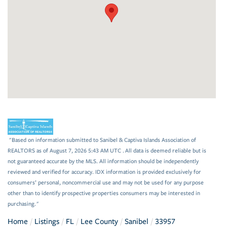
"Based on information submitted to Sanibel & Captiva Islands Association of
REALTORS as of August 7, 2026 5:43 AM UTC . All data is deemed reliable but is
not guaranteed accurate by the MLS. All information should be independently
reviewed and verified for accuracy. IDX information is provided exclusively for
consumers’ personal, noncommercial use and may not be used for any purpose
other than to identify prospective properties consumers may be interested in
purchasing."
Home
Listings
FL
Lee County
Sanibel
33957