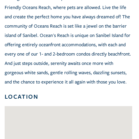
Friendly Oceans Reach, where pets are allowed. Live the life
and create the perfect home you have always dreamed of! The
community of Oceans Reach is set like a jewel on the barrier
island of Sanibel. Ocean's Reach is unique on Sanibel Island for
offering entirely oceanfront accommodations, with each and
every one of our 1- and 2-bedroom condos directly beachfront.
And just steps outside, serenity awaits once more with
gorgeous white sands, gentle rolling waves, dazzling sunsets,
and the chance to experience it all again with those you love.
LOCATION