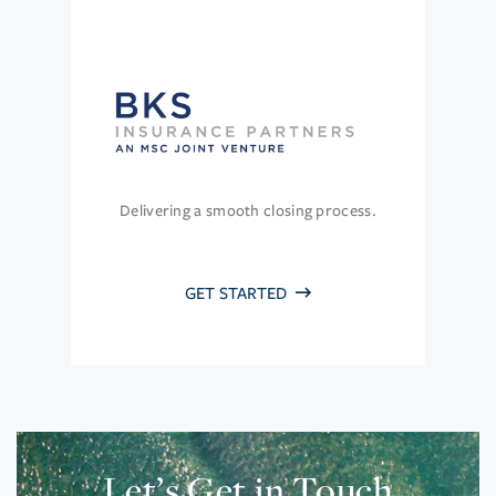
Delivering a smooth closing process.
GET STARTED
Let’s Get in Touch