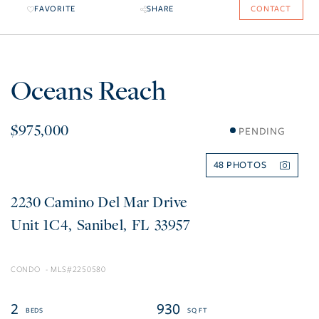
FAVORITE
SHARE
CONTACT
Oceans Reach
$975,000
PENDING
48
2230 Camino Del Mar Drive
1C4
Sanibel
FL
33957
CONDO
2250580
2
930