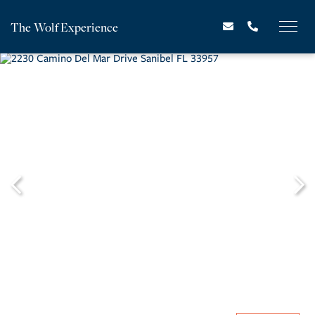
The Wolf Experience