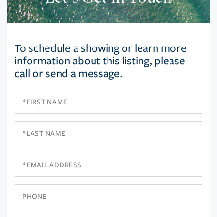
To schedule a showing or learn more
information about this listing, please
call or send a message.
First
Name
Last
Name
Email
Phone