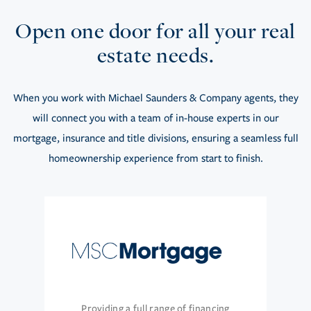
Open one door for all your real
estate needs.
When you work with Michael Saunders & Company agents, they
will connect you with a team of in-house experts in our
mortgage, insurance and title divisions, ensuring a seamless full
homeownership experience from start to finish.
Providing a full range of financing