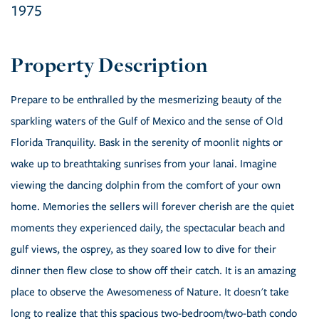
1975
Prepare to be enthralled by the mesmerizing beauty of the
sparkling waters of the Gulf of Mexico and the sense of Old
Florida Tranquility. Bask in the serenity of moonlit nights or
wake up to breathtaking sunrises from your lanai. Imagine
viewing the dancing dolphin from the comfort of your own
home. Memories the sellers will forever cherish are the quiet
moments they experienced daily, the spectacular beach and
gulf views, the osprey, as they soared low to dive for their
dinner then flew close to show off their catch. It is an amazing
place to observe the Awesomeness of Nature. It doesn't take
long to realize that this spacious two-bedroom/two-bath condo