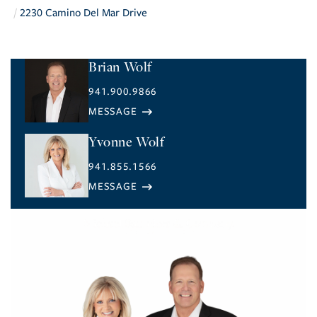
2230 Camino Del Mar Drive
Brian Wolf
941.900.9866
Yvonne Wolf
941.855.1566