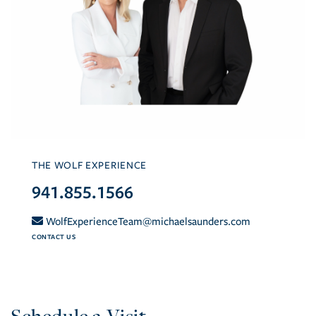
THE WOLF EXPERIENCE
941.855.1566
WolfExperienceTeam@michaelsaunders.com
CONTACT US
Schedule a Visit