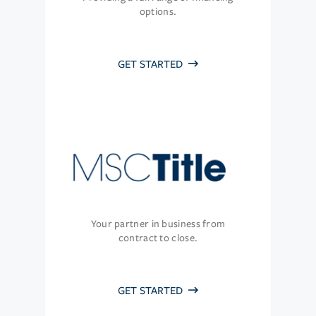
options.
GET STARTED
Your partner in business from
contract to close.
GET STARTED