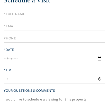
Schedule
a
Visit
*DATE
*TIME
YOUR QUESTIONS & COMMENTS