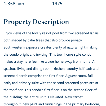
1,358
1975
Enjoy views of the lovely resort pool from two screened lanais,
both shaded by palm trees that also provide privacy.
Southwestern exposure creates plenty of natural light making
the condo bright and inviting. This townhome style condo
makes a stay here feel like a true home away from home. A
spacious living and dining room, kitchen, laundry half bath and
screened porch comprise the first floor. A guest room, full
bath, and primary suite with the second screened porch are at
the top floor. This condo's first floor is on the second floor of
the building: the entire unit is elevated. New carpet
throughout, new paint and furnishings in the primary bedroom,