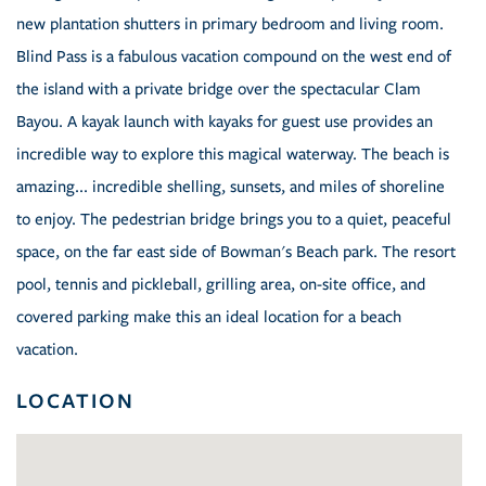
new plantation shutters in primary bedroom and living room.
Blind Pass is a fabulous vacation compound on the west end of
the island with a private bridge over the spectacular Clam
Bayou. A kayak launch with kayaks for guest use provides an
incredible way to explore this magical waterway. The beach is
amazing... incredible shelling, sunsets, and miles of shoreline
to enjoy. The pedestrian bridge brings you to a quiet, peaceful
space, on the far east side of Bowman's Beach park. The resort
pool, tennis and pickleball, grilling area, on-site office, and
covered parking make this an ideal location for a beach
vacation.
LOCATION