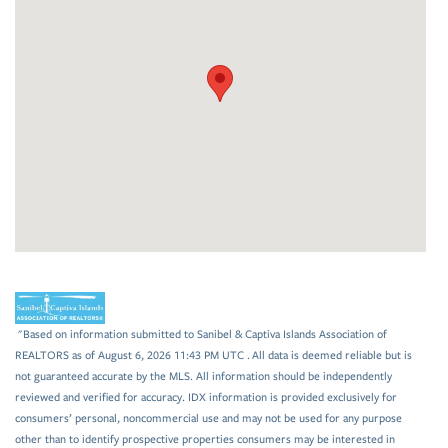
"Based on information submitted to Sanibel & Captiva Islands Association of
REALTORS as of August 6, 2026 11:43 PM UTC . All data is deemed reliable but is
not guaranteed accurate by the MLS. All information should be independently
reviewed and verified for accuracy. IDX information is provided exclusively for
consumers’ personal, noncommercial use and may not be used for any purpose
other than to identify prospective properties consumers may be interested in