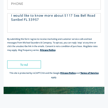
Phone
Questions
or
Comments?
By submitting this form I agree to receive marketing and customer service calls and text
messages from Michael Saunders & Company. To opt out, you can reply 'stop' at any time or
click the unsubscribe link in the emails. Consent is not a condition of purchase. Msg/data rates
Privacy Policy
may apply. Msg frequency varies.
.
Send
Privacy Policy
Terms of Service
This site is protected by reCAPTCHA and the Google
and
apply.