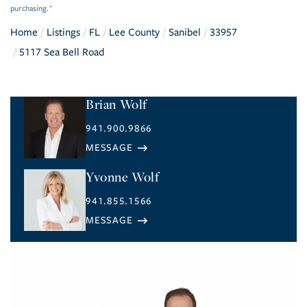
purchasing."
Home
Listings
FL
Lee County
Sanibel
33957
5117 Sea Bell Road
Brian Wolf
941.900.9866
Yvonne Wolf
941.855.1566