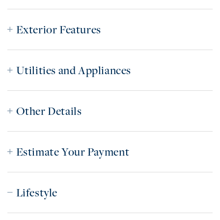
Exterior Features
Utilities and Appliances
Other Details
Estimate Your Payment
Lifestyle