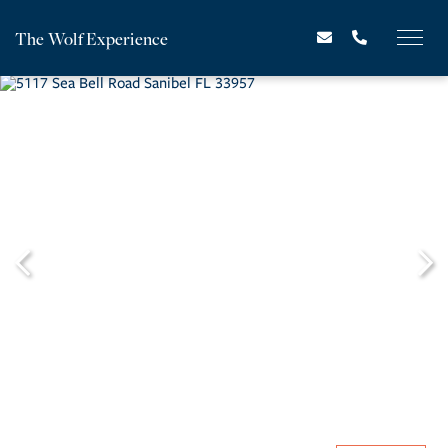
The Wolf Experience