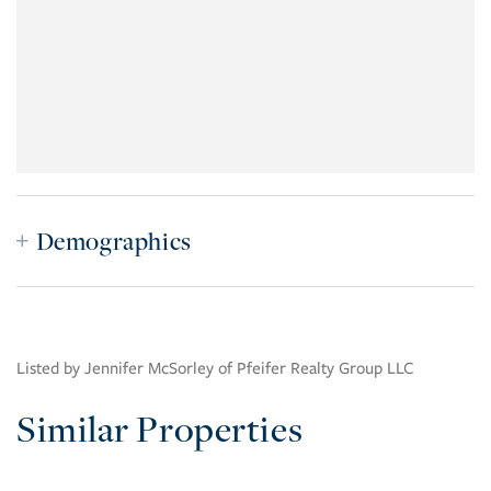
Demographics
Listed by Jennifer McSorley of Pfeifer Realty Group LLC
Similar Properties