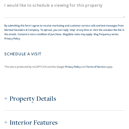
By submitting this form I agree to receive marketing and customer service calls and text messages from
Michael Saunders & Company. To opt out, you can reply 'stop' at any time or click the unsubscribe link in
the emails. Consent is not a condition of purchase. Msg/data rates may apply. Msg frequency varies.
Privacy Policy
.
This site is protected by reCAPTCHA and the Google
Privacy Policy
and
Terms of Service
apply.
Property Details
Interior Features