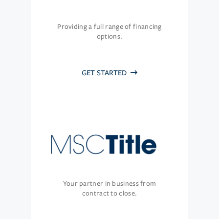
Providing a full range of financing
options.
GET STARTED
Your partner in business from
contract to close.