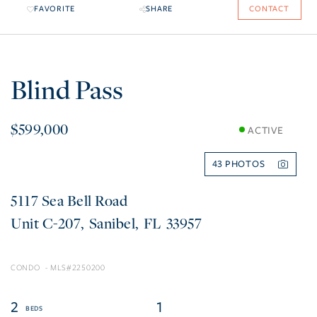
FAVORITE
SHARE
CONTACT
Blind Pass
$599,000
ACTIVE
43
5117 Sea Bell Road
C-207
Sanibel
FL
33957
CONDO
2250200
2
1