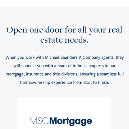
Open one door for all your real
estate needs.
When you work with Michael Saunders & Company agents, they
will connect you with a team of in-house experts in our
mortgage, insurance and title divisions, ensuring a seamless full
homeownership experience from start to finish.