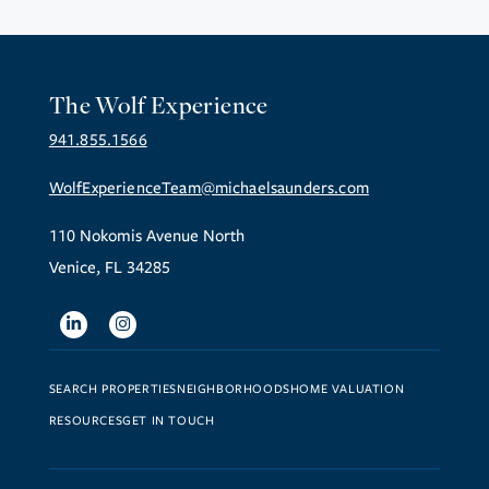
The Wolf Experience
941.855.1566
WolfExperienceTeam@michaelsaunders.com
110 Nokomis Avenue North
Venice, FL 34285
Linkedin
Instagram
SEARCH PROPERTIES
NEIGHBORHOODS
HOME VALUATION
RESOURCES
GET IN TOUCH