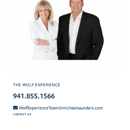
THE WOLF EXPERIENCE
941.855.1566
WolfExperienceTeam@michaelsaunders.com
CONTACT US