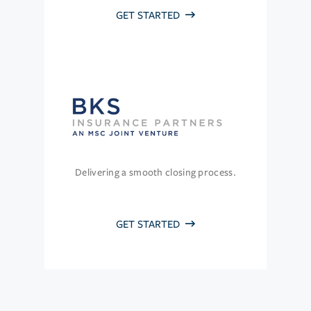
GET STARTED
Delivering a smooth closing process.
GET STARTED