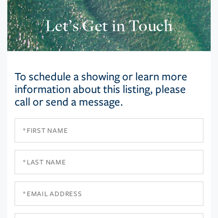
Let’s Get in Touch
To schedule a showing or learn more
information about this listing, please
call or send a message.
First
Name
Last
Name
Email