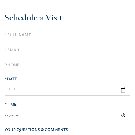
Schedule a Visit
Schedule
a
Visit
*DATE
*TIME
YOUR QUESTIONS & COMMENTS