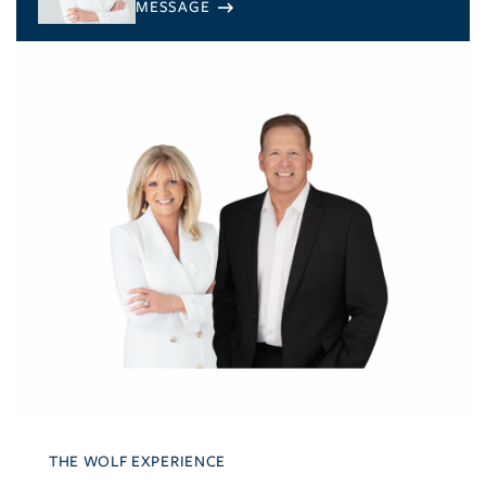
THE WOLF EXPERIENCE