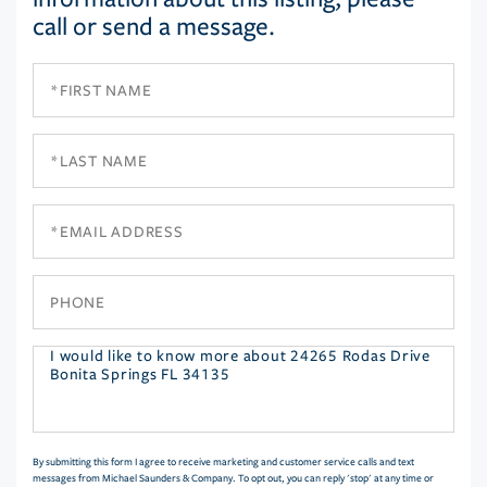
call or send a message.
First
Name
Last
Name
Email
Phone
Questions
or
Comments?
By submitting this form I agree to receive marketing and customer service calls and text
messages from Michael Saunders & Company. To opt out, you can reply 'stop' at any time or