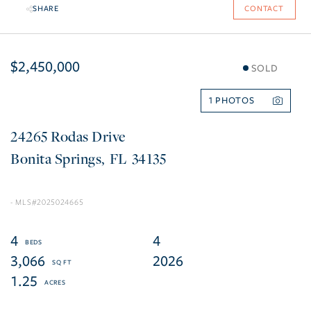
SHARE
CONTACT
$2,450,000
SOLD
1
24265 Rodas Drive
Bonita Springs
FL
34135
2025024665
4
4
3,066
2026
1.25