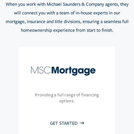
When you work with Michael Saunders & Company agents, they
will connect you with a team of in-house experts in our
mortgage, insurance and title divisions, ensuring a seamless full
homeownership experience from start to finish.
Providing a full range of financing
options.
GET STARTED