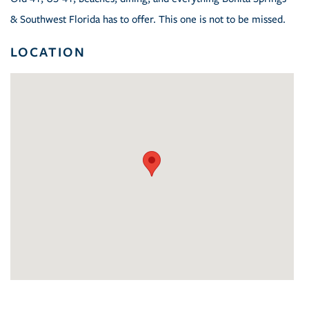
& Southwest Florida has to offer. This one is not to be missed.
LOCATION