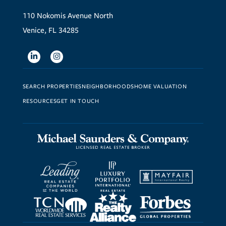
110 Nokomis Avenue North
Venice, FL 34285
Linkedin
Instagram
SEARCH PROPERTIES
NEIGHBORHOODS
HOME VALUATION
RESOURCES
GET IN TOUCH