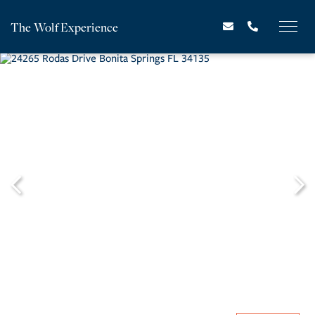
The Wolf Experience