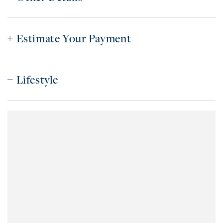
Estimate Your Payment
Lifestyle