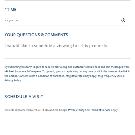
*TIME
YOUR QUESTIONS & COMMENTS
By submitting this form I agree to receive marketing and customer service calls and text messages from
Michael Saunders & Company. To opt out, you can reply 'stop' at any time or click the unsubscribe link in
the emails. Consent is not a condition of purchase. Msg/data rates may apply. Msg frequency varies.
Privacy Policy
.
This site is protected by reCAPTCHA and the Google
Privacy Policy
and
Terms of Service
apply.