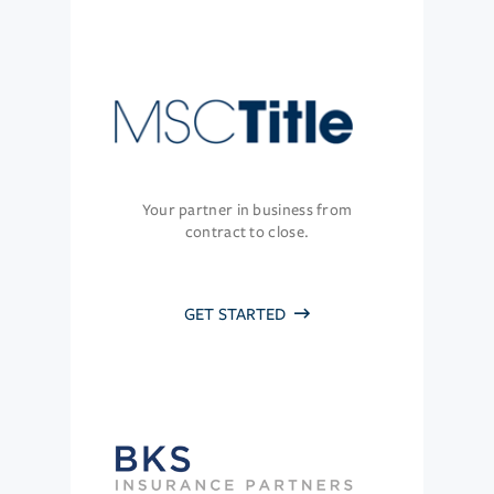
Your partner in business from
contract to close.
GET STARTED