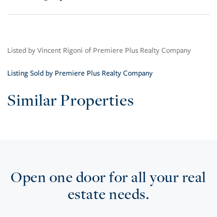
Listed by Vincent Rigoni of Premiere Plus Realty Company
Listing Sold by Premiere Plus Realty Company
Similar Properties
Open one door for all your real
estate needs.