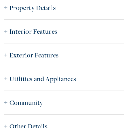
Property Details
Interior Features
Exterior Features
Utilities and Appliances
Community
Other Details