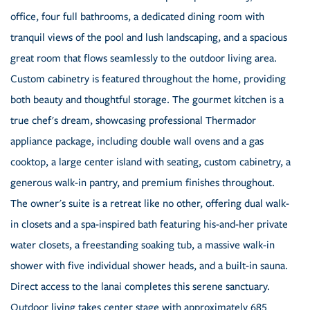
office, four full bathrooms, a dedicated dining room with
tranquil views of the pool and lush landscaping, and a spacious
great room that flows seamlessly to the outdoor living area.
Custom cabinetry is featured throughout the home, providing
both beauty and thoughtful storage. The gourmet kitchen is a
true chef's dream, showcasing professional Thermador
appliance package, including double wall ovens and a gas
cooktop, a large center island with seating, custom cabinetry, a
generous walk-in pantry, and premium finishes throughout.
The owner's suite is a retreat like no other, offering dual walk-
in closets and a spa-inspired bath featuring his-and-her private
water closets, a freestanding soaking tub, a massive walk-in
shower with five individual shower heads, and a built-in sauna.
Direct access to the lanai completes this serene sanctuary.
Outdoor living takes center stage with approximately 685