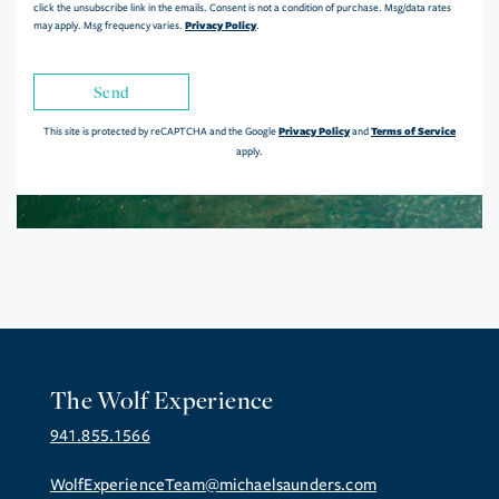
click the unsubscribe link in the emails. Consent is not a condition of purchase. Msg/data rates
Privacy Policy
may apply. Msg frequency varies.
.
Send
Privacy Policy
Terms of Service
This site is protected by reCAPTCHA and the Google
and
apply.
The Wolf Experience
941.855.1566
WolfExperienceTeam@michaelsaunders.com