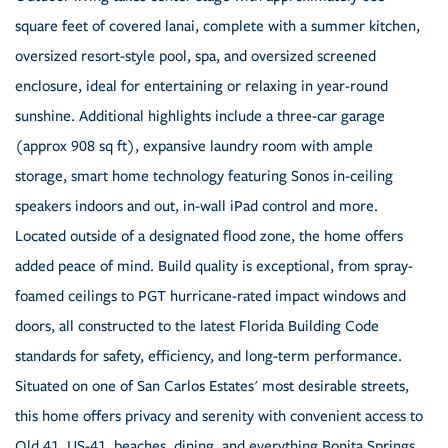
square feet of covered lanai, complete with a summer kitchen,
oversized resort-style pool, spa, and oversized screened
enclosure, ideal for entertaining or relaxing in year-round
sunshine. Additional highlights include a three-car garage
(approx 908 sq ft), expansive laundry room with ample
storage, smart home technology featuring Sonos in-ceiling
speakers indoors and out, in-wall iPad control and more.
Located outside of a designated flood zone, the home offers
added peace of mind. Build quality is exceptional, from spray-
foamed ceilings to PGT hurricane-rated impact windows and
doors, all constructed to the latest Florida Building Code
standards for safety, efficiency, and long-term performance.
Situated on one of San Carlos Estates' most desirable streets,
this home offers privacy and serenity with convenient access to
Old 41, US-41, beaches, dining, and everything Bonita Springs