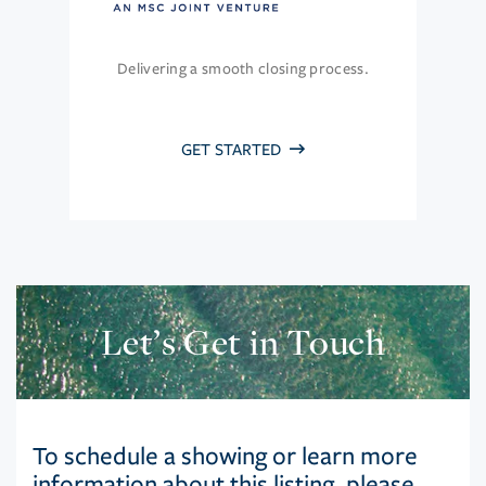
Delivering a smooth closing process.
GET STARTED
Let’s Get in Touch
To schedule a showing or learn more
information about this listing, please