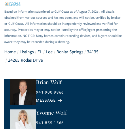
Based on information submitted to Gulf Coast as of August 7, 2026 . All data is
obtained from various sources and has not been, and will not be, verified by broker
or Gulf Coast. All information should be independently reviewed and verified for
accuracy. Properties may or may not be listed by the office/agent presenting the
information. NOTICE: Many homes contain recording devices, and buyers should be
aware they may be recorded during a showing.
Home
Listings
FL
Lee
Bonita Springs
34135
24265 Rodas Drive
Brian Wolf
941.900.9866
Yvonne Wolf
941.855.1566