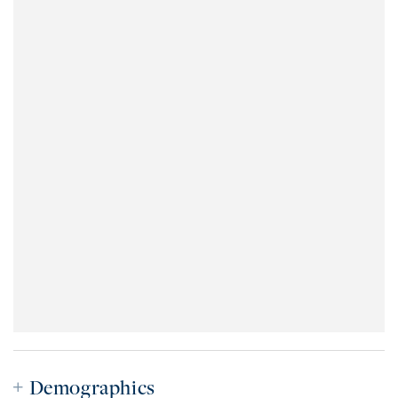
Demographics