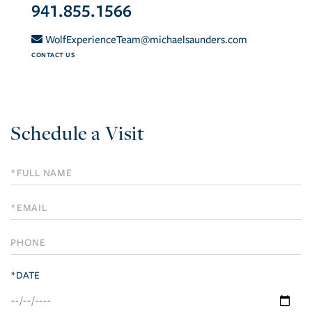
941.855.1566
WolfExperienceTeam@michaelsaunders.com
CONTACT US
Schedule a Visit
Schedule
a
Visit
*DATE