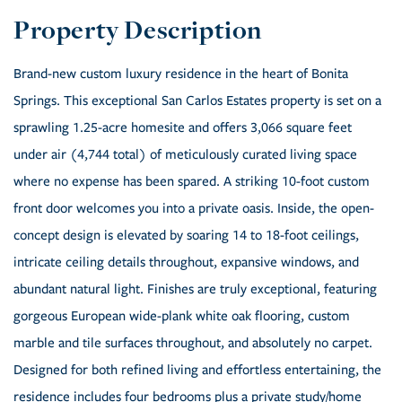
Brand-new custom luxury residence in the heart of Bonita
Springs. This exceptional San Carlos Estates property is set on a
sprawling 1.25-acre homesite and offers 3,066 square feet
under air (4,744 total) of meticulously curated living space
where no expense has been spared. A striking 10-foot custom
front door welcomes you into a private oasis. Inside, the open-
concept design is elevated by soaring 14 to 18-foot ceilings,
intricate ceiling details throughout, expansive windows, and
abundant natural light. Finishes are truly exceptional, featuring
gorgeous European wide-plank white oak flooring, custom
marble and tile surfaces throughout, and absolutely no carpet.
Designed for both refined living and effortless entertaining, the
residence includes four bedrooms plus a private study/home